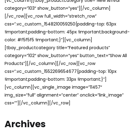
[vc_column][tbay_productcategory title=”New Arrival”
category=”103″ show_button=”yes”][/vc_column]
[/vc_row][vc_row full_width=”stretch_row”
css=”.vc_custom_1548210059250{padding-top: 63px
!important;padding-bottom: 45px !important;background-
color: #f5f5f5 !important;}”][vc_column]
[tbay_productcategory title=”Featured products”
category=”102″ show_button=”yes” button_text=”Show All
Products”][/vc_column][/vc_row][vc_row
css=”.vc_custom_1552269654677{padding-top: 10px
!important;padding-bottom: 33px !important;}”]
[vc_column][vc_single_image image=”11457″
img_size=”full” alignment=”center” onclick=”link_image”
css=””][/vc_column][/vc_row]
Archives