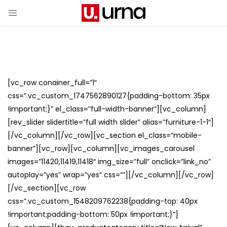
[vc_row conainer_full=”1″
css=”.vc_custom_1747562890127{padding-bottom: 35px
!important;}” el_class=”full-width-banner”][vc_column]
[rev_slider slidertitle=”full width slider” alias=”furniture-1-1″]
[/vc_column][/vc_row][vc_section el_class=”mobile-
banner”][vc_row][vc_column][vc_images_carousel
images=”11420,11419,11418″ img_size=”full” onclick=”link_no”
autoplay=”yes” wrap=”yes” css=””][/vc_column][/vc_row]
[/vc_section][vc_row
css=”.vc_custom_1548209762238{padding-top: 40px
!important;padding-bottom: 50px !important;}”]