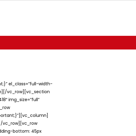
}” el_class=”full-width-
umn][/vc_row][vc_section
8″ img_size=”full”
c_row
ortant;}”][vc_column]
][/vc_row][vc_row
adding-bottom: 45px