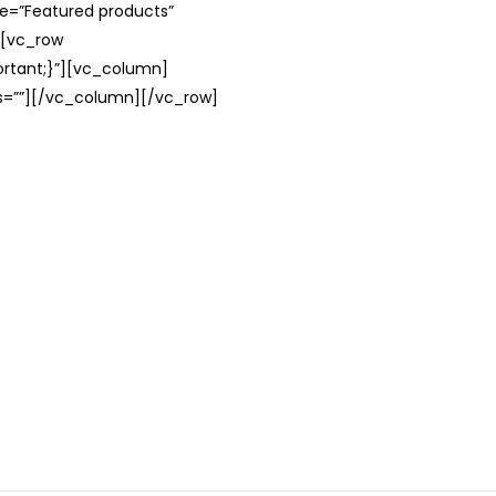
le=”Featured products”
][vc_row
rtant;}”][vc_column]
ss=””][/vc_column][/vc_row]