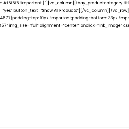
: #f5f5f5 !important;}”][vc_column][tbay_productcategory tit
=”yes” button_text=”Show All Products”][/vc_column][/vc_row
677{padding-top: 10px !important;padding-bottom: 33px !impo
57″ img_size=”full” alignment=”center” onclick=”link_image” c