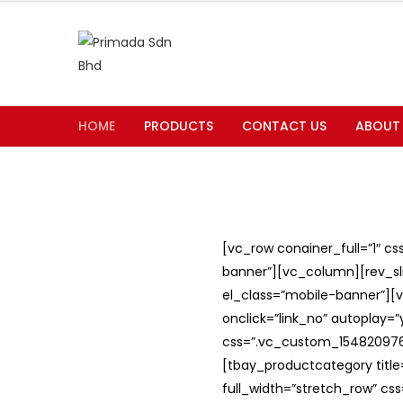
HOME
PRODUCTS
CONTACT US
ABOUT
[vc_row conainer_full=”1″ c
banner”][vc_column][rev_slid
el_class=”mobile-banner”][v
onclick=”link_no” autoplay=
css=”.vc_custom_1548209762
[tbay_productcategory titl
full_width=”stretch_row” c