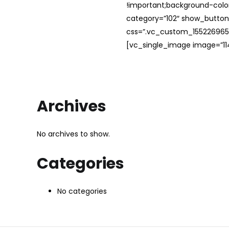
!important;background-color
category=”102″ show_button
css=”.vc_custom_1552269654
[vc_single_image image=”114
Archives
No archives to show.
Categories
No categories