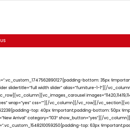
 US
ss=”.vc_custom_1747562890127{padding-bottom: 35px !important;
er slidertitle=”full width slider” alias=”furniture-1-1″][/vc_col
c_row][vc_column][vc_images_carousel images=”11420,11419,1141
”yes” wrap=”yes” css=””][/vc_column][/vc_row][/vc_section][v
238{padding-top: 40px !important;padding-bottom: 50px !imp
e=”New Arrival” category=”103″ show_button=”yes”][/vc_column
ss=”.vc_custom_1548210059250{padding-top: 63px !important;p