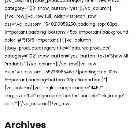
[vc_column][tbay_productcategory title=”New Arrival”
category=”103″ show_button=”yes”][/vc_column]
[/vc_row][vc_row full_width=”stretch_row”
css=”.vc_custom_1548210059250{padding-top: 63px
!important;padding-bottom: 45px !important;background-
color: #f5f5f5 !important;}”][vc_column]
[tbay_productcategory title=”Featured products”
category=”102″ show_button=”yes” button_text=”Show All
Products”][/vc_column][/vc_row][vc_row
css=”.vc_custom_1552269654677{padding-top: 10px
!important;padding-bottom: 33px !important;}”]
[vc_column][vc_single_image image=”11457″
img_size=”full” alignment=”center” onclick=”link_image”
css=””][/vc_column][/vc_row]
Archives