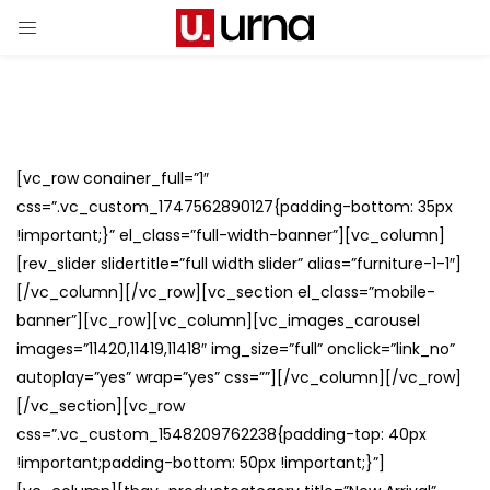
[vc_row conainer_full=”1″
css=”.vc_custom_1747562890127{padding-bottom: 35px
!important;}” el_class=”full-width-banner”][vc_column]
[rev_slider slidertitle=”full width slider” alias=”furniture-1-1″]
[/vc_column][/vc_row][vc_section el_class=”mobile-
banner”][vc_row][vc_column][vc_images_carousel
images=”11420,11419,11418″ img_size=”full” onclick=”link_no”
autoplay=”yes” wrap=”yes” css=””][/vc_column][/vc_row]
[/vc_section][vc_row
css=”.vc_custom_1548209762238{padding-top: 40px
!important;padding-bottom: 50px !important;}”]