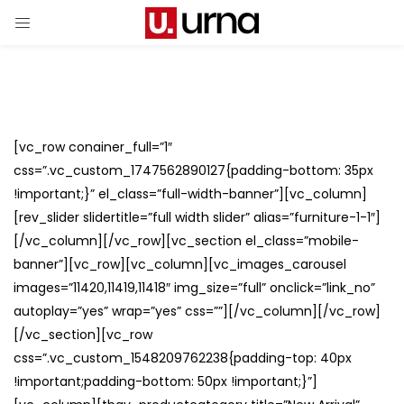
[vc_row conainer_full=”1″
css=”.vc_custom_1747562890127{padding-bottom: 35px
!important;}” el_class=”full-width-banner”][vc_column]
[rev_slider slidertitle=”full width slider” alias=”furniture-1-1″]
[/vc_column][/vc_row][vc_section el_class=”mobile-
banner”][vc_row][vc_column][vc_images_carousel
images=”11420,11419,11418″ img_size=”full” onclick=”link_no”
autoplay=”yes” wrap=”yes” css=””][/vc_column][/vc_row]
[/vc_section][vc_row
css=”.vc_custom_1548209762238{padding-top: 40px
!important;padding-bottom: 50px !important;}”]