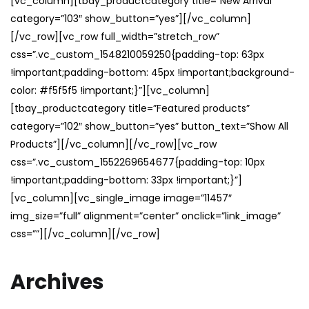
[vc_column][tbay_productcategory title=”New Arrival”
category=”103″ show_button=”yes”][/vc_column]
[/vc_row][vc_row full_width=”stretch_row”
css=”.vc_custom_1548210059250{padding-top: 63px
!important;padding-bottom: 45px !important;background-
color: #f5f5f5 !important;}”][vc_column]
[tbay_productcategory title=”Featured products”
category=”102″ show_button=”yes” button_text=”Show All
Products”][/vc_column][/vc_row][vc_row
css=”.vc_custom_1552269654677{padding-top: 10px
!important;padding-bottom: 33px !important;}”]
[vc_column][vc_single_image image=”11457″
img_size=”full” alignment=”center” onclick=”link_image”
css=””][/vc_column][/vc_row]
Archives