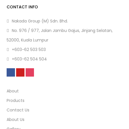
CONTACT INFO
Nakada Group (M) Sdn. Bhd.
No. 976 / 977, Jalan Jambu Gajus, Jinjang Selatan,
52000, Kuala Lumpur
+603-62 503 503
+603-62 504 504
About
Products
Contact Us
About Us
Gallery