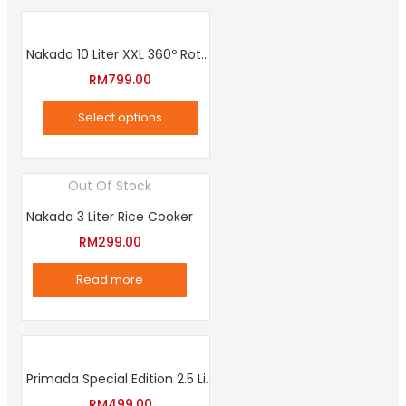
Nakada 10 Liter XXL 360º Rotation Air Fryer
RM
799.00
Select options
This
product
Out Of Stock
has
Nakada 3 Liter Rice Cooker
multiple
variants.
RM
299.00
The
Read more
options
may
be
chosen
Primada Special Edition 2.5 Liter Intelligent Pressure Cooker
on
RM
499.00
the