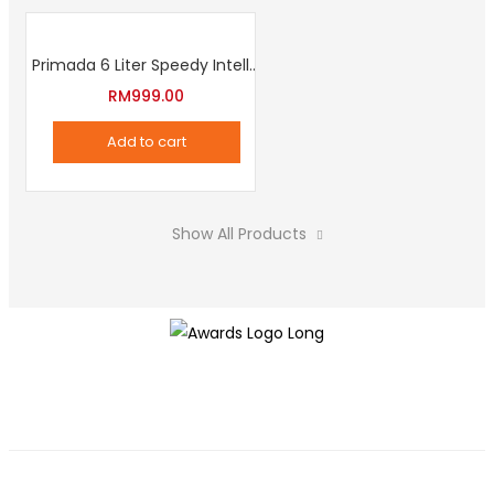
Primada 6 Liter Speedy Intelligent Cooker
RM
999.00
Add to cart
Show All Products