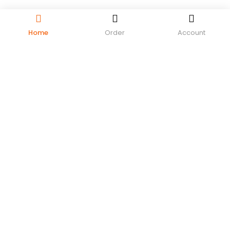
Home
Order
Account
LOGIN
REGISTER
Enter your username and password to login.
Remember me
Login
Lost password?