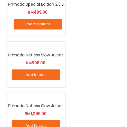
Primada Special Edition 2.5 Liter Intelligent Pressure Cooker
on
RM
499.00
the
product
Select options
page
This
product
has
Primada Netless Slow Juicer
multiple
variants.
RM
998.00
The
Add to cart
options
may
be
chosen
Primada Netless Slow Juicer
on
RM
1,299.00
the
product
Add to cart