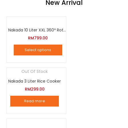
New Arrival
Nakada 10 Liter XXL 360º Rotation Air Fryer
RM
799.00
Select options
This
product
Out Of Stock
has
Nakada 3 Liter Rice Cooker
multiple
variants.
RM
299.00
The
Read more
options
may
be
chosen