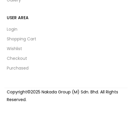
USER AREA
Login
Shopping Cart
Wishlist
Checkout
Purchased
Copyright©2025 Nakada Group (M) Sdn. Bhd. All Rights
Reserved.