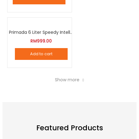
page
Primada 6 Liter Speedy Intelligent Cooker
RM
999.00
Add to cart
Show more
Featured Products