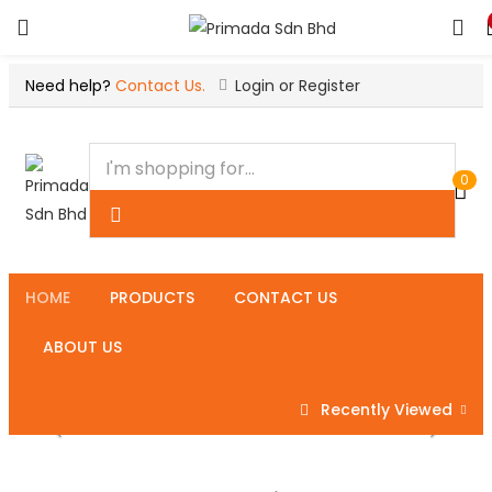
Need help?
Contact Us.
Login or Register
0
HOME
PRODUCTS
CONTACT US
ABOUT US
Recently Viewed