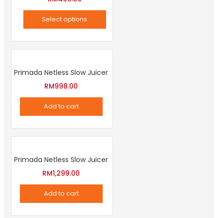
product
Select options
page
This
product
has
Primada Netless Slow Juicer
multiple
variants.
RM
998.00
The
Add to cart
options
may
be
chosen
Primada Netless Slow Juicer
on
RM
1,299.00
the
product
Add to cart
page