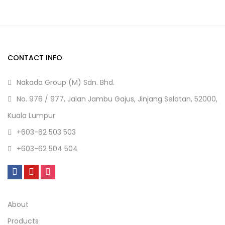
CONTACT INFO
Nakada Group (M) Sdn. Bhd.
No. 976 / 977, Jalan Jambu Gajus, Jinjang Selatan, 52000,
Kuala Lumpur
+603-62 503 503
+603-62 504 504
About
Products