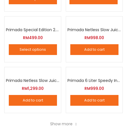
This
product
has
multiple
Primada Special Edition 2.5 Liter Intelligent Pressure Cooker
Primada Netless Slow Juicer
variants.
RM
499.00
RM
998.00
The
Select options
Add to cart
options
This
may
product
be
has
chosen
multiple
Primada Netless Slow Juicer
Primada 6 Liter Speedy Intelligent Cooker
on
variants.
RM
1,299.00
RM
999.00
the
The
product
Add to cart
Add to cart
options
page
may
be
Show more
chosen