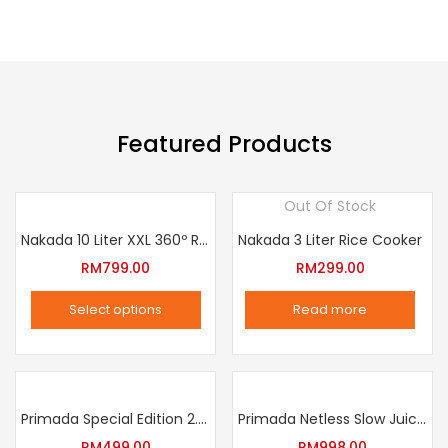
on
the
product
page
Featured Products
Out Of Stock
Nakada 10 Liter XXL 360º Rotation Air Fryer
Nakada 3 Liter Rice Cooker
RM
799.00
RM
299.00
Select options
Read more
This
product
has
multiple
Primada Special Edition 2.5 Liter Intelligent Pressure Cooker
Primada Netless Slow Juicer
variants.
RM
499.00
RM
998.00