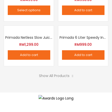
The
Select options
Add to cart
options
This
may
product
be
has
chosen
multiple
Primada Netless Slow Juicer
Primada 6 Liter Speedy Intelligent Cooker
on
variants.
RM
1,299.00
RM
999.00
the
The
product
Add to cart
Add to cart
options
page
may
be
Show All Products
chosen
on
the
product
page