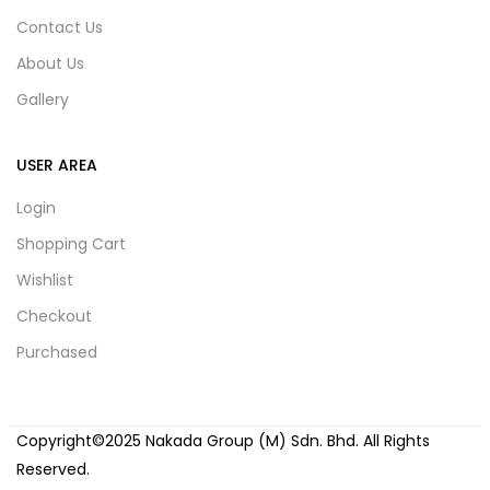
Contact Us
About Us
Gallery
USER AREA
Login
Shopping Cart
Wishlist
Checkout
Purchased
Copyright©2025 Nakada Group (M) Sdn. Bhd. All Rights
Reserved.