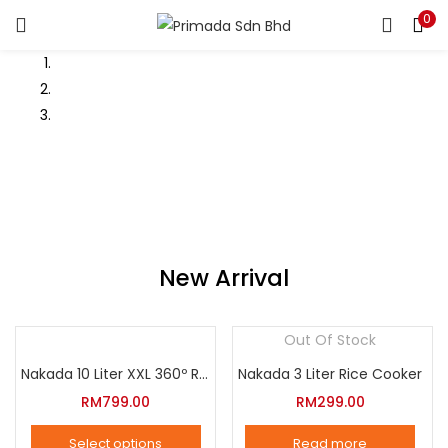
0
LOGIN
REGISTER
Enter your username and password to login.
Remember me
Login
New Arrival
Lost password?
Out Of Stock
Nakada 10 Liter XXL 360º Rotation Air Fryer
Nakada 3 Liter Rice Cooker
RM
799.00
RM
299.00
Select options
Read more