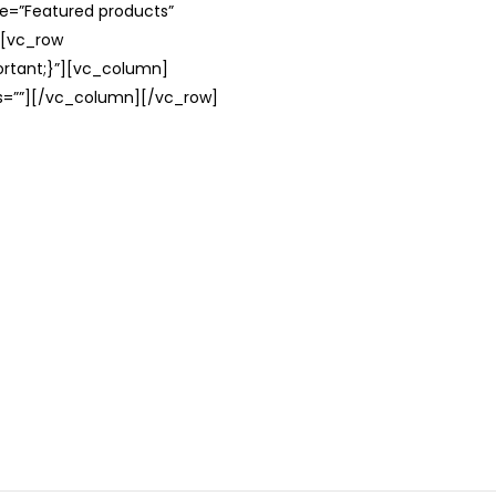
le=”Featured products”
][vc_row
rtant;}”][vc_column]
ss=””][/vc_column][/vc_row]