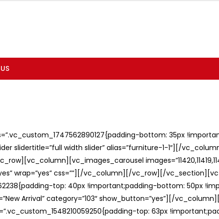
 US
ss=”.vc_custom_1747562890127{padding-bottom: 35px !important;
er slidertitle=”full width slider” alias=”furniture-1-1″][/vc_col
c_row][vc_column][vc_images_carousel images=”11420,11419,1141
”yes” wrap=”yes” css=””][/vc_column][/vc_row][/vc_section][v
238{padding-top: 40px !important;padding-bottom: 50px !imp
e=”New Arrival” category=”103″ show_button=”yes”][/vc_column
ss=”.vc_custom_1548210059250{padding-top: 63px !important;p