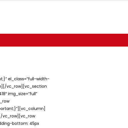
}” el_class=”full-width-
umn][/vc_row][vc_section
8″ img_size=”full”
c_row
ortant;}”][vc_column]
][/vc_row][vc_row
adding-bottom: 45px