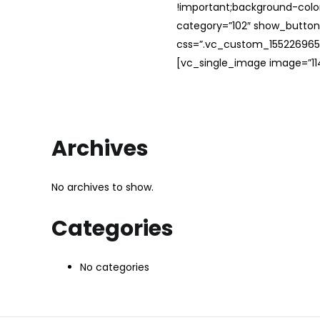
!important;background-color
category=”102″ show_button
css=”.vc_custom_1552269654
[vc_single_image image=”114
Archives
No archives to show.
Categories
No categories