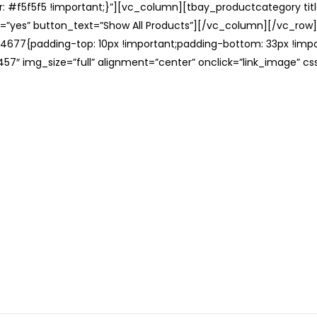
: #f5f5f5 !important;}”][vc_column][tbay_productcategory tit
=”yes” button_text=”Show All Products”][/vc_column][/vc_row
677{padding-top: 10px !important;padding-bottom: 33px !impo
57″ img_size=”full” alignment=”center” onclick=”link_image” c