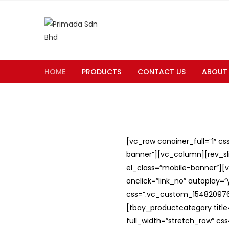
HOME
PRODUCTS
CONTACT US
ABOUT
[vc_row conainer_full=”1″ c
banner”][vc_column][rev_slid
el_class=”mobile-banner”][v
onclick=”link_no” autoplay=
css=”.vc_custom_1548209762
[tbay_productcategory titl
full_width=”stretch_row” c