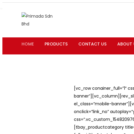
HOME
PRODUCTS
CONTACT US
ABOUT 
[vc_row conainer_full=”1″ c
banner”][vc_column][rev_slid
el_class=”mobile-banner”][v
onclick=”link_no” autoplay=
css=”.vc_custom_1548209762
[tbay_productcategory titl