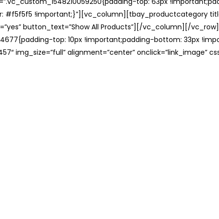
ss=”.vc_custom_1548210059250{padding-top: 63px !important;p
: #f5f5f5 !important;}”][vc_column][tbay_productcategory tit
=”yes” button_text=”Show All Products”][/vc_column][/vc_row
677{padding-top: 10px !important;padding-bottom: 33px !impo
57″ img_size=”full” alignment=”center” onclick=”link_image” c