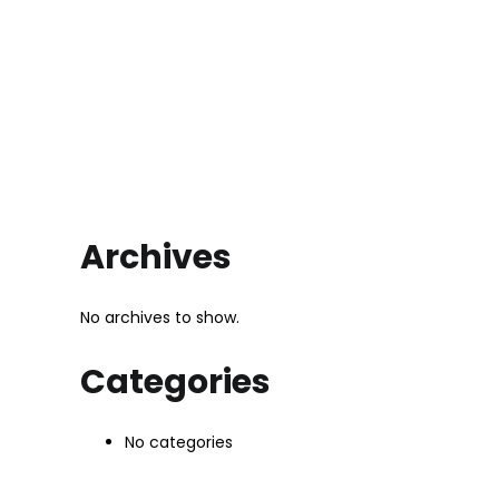
Archives
No archives to show.
Categories
No categories