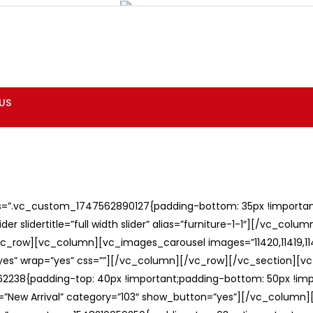
US
ss=”.vc_custom_1747562890127{padding-bottom: 35px !important;
er slidertitle=”full width slider” alias=”furniture-1-1″][/vc_col
c_row][vc_column][vc_images_carousel images=”11420,11419,1141
”yes” wrap=”yes” css=””][/vc_column][/vc_row][/vc_section][v
238{padding-top: 40px !important;padding-bottom: 50px !imp
e=”New Arrival” category=”103″ show_button=”yes”][/vc_column