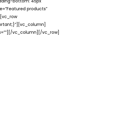
adding-bottom: 45px
le=”Featured products”
][vc_row
rtant;}”][vc_column]
ss=””][/vc_column][/vc_row]