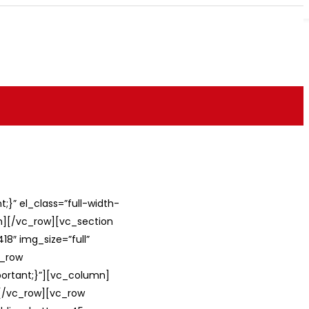
}” el_class=”full-width-
umn][/vc_row][vc_section
8″ img_size=”full”
c_row
ortant;}”][vc_column]
][/vc_row][vc_row