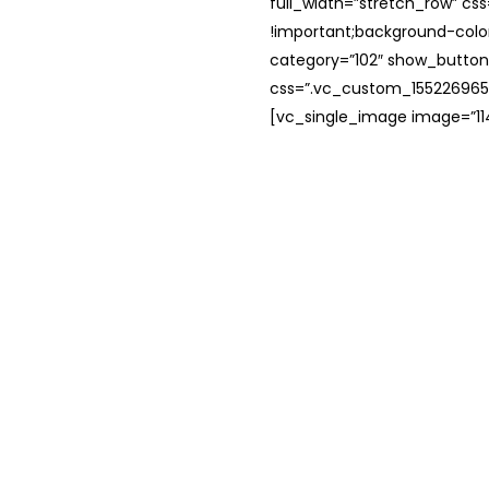
full_width=”stretch_row” c
!important;background-color
category=”102″ show_button
css=”.vc_custom_1552269654
[vc_single_image image=”114