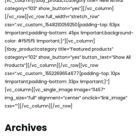
[vc_column][tbay_productcategory title=”New Arrival”
category=”103″ show_button=”yes”][/vc_column]
[/vc_row][vc_row full_width=”stretch_row”
css=”.vc_custom_1548210059250{padding-top: 63px
!important;padding-bottom: 45px !important;background-
color: #f5f5f5 !important;}”][vc_column]
[tbay_productcategory title=”Featured products”
category=”102″ show_button=”yes” button_text=”Show All
Products”][/vc_column][/vc_row][vc_row
css=”.vc_custom_1552269654677{padding-top: 10px
!important;padding-bottom: 33px !important;}”]
[vc_column][vc_single_image image=”11457″
img_size=”full” alignment=”center” onclick=”link_image”
css=””][/vc_column][/vc_row]
Archives