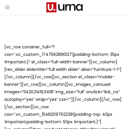
[vc_row conainer_full=”1″
css=”.vc_custom_1747562890127{padding-bottom: 35px
!important;}” el_class=”full-width-banner”][vc_column]
[rev_slider slidertitle=”full width slider” alias=”furniture-1-1″]
[/vc_column][/vc_row][vc_section el_class=”mobile-
banner”][vc_row][vc_column][vc_images_carousel
images=”11420,11419,11418″ img_size=”full” onclick=”link_no”
autoplay=”yes” wrap=”yes” css=””][/vc_column][/vc_row]
[/vc_section][vc_row
css=”.vc_custom_1548209762238{padding-top: 40px
!important;padding-bottom: 50px !important;}”]