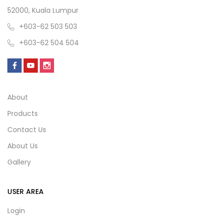
52000, Kuala Lumpur
+603-62 503 503
+603-62 504 504
About
Products
Contact Us
About Us
Gallery
USER AREA
Login