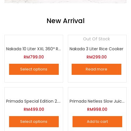
New Arrival
Out Of Stock
Nakada 10 Liter XXL 360º Rotation Air Fryer
Nakada 3 Liter Rice Cooker
RM
799.00
RM
299.00
Select options
Read more
This
product
has
multiple
Primada Special Edition 2.5 Liter Intelligent Pressure Cooker
Primada Netless Slow Juicer
variants.
RM
499.00
RM
998.00
The
Select options
Add to cart
options
This