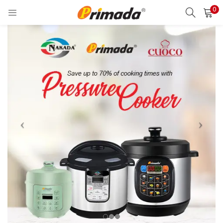
0
LOGIN
REGISTER
Enter your username and password to login.
Remember me
Login
Lost password?