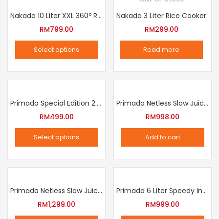
Nakada 10 Liter XXL 360º Rotation Air Fryer
Nakada 3 Liter Rice Cooker
RM
799.00
RM
299.00
Select options
Read more
This
product
has
multiple
Primada Special Edition 2.5 Liter Intelligent Pressure Cooker
Primada Netless Slow Juicer
variants.
RM
499.00
RM
998.00
The
Select options
Add to cart
options
This
may
product
be
has
chosen
multiple
Primada Netless Slow Juicer
Primada 6 Liter Speedy Intelligent Cooker
on
variants.
RM
1,299.00
RM
999.00
the
The
product