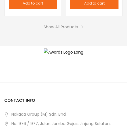
Add to cart
Add to cart
options
page
may
be
Show All Products
chosen
on
the
product
page
CONTACT INFO
Nakada Group (M) Sdn. Bhd.
No. 976 / 977, Jalan Jambu Gajus, Jinjang Selatan,