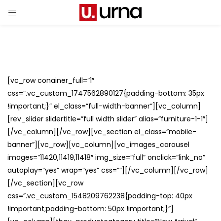
[vc_row conainer_full=”1″
css=”.vc_custom_1747562890127{padding-bottom: 35px
!important;}” el_class=”full-width-banner”][vc_column]
[rev_slider slidertitle=”full width slider” alias=”furniture-1-1″]
[/vc_column][/vc_row][vc_section el_class=”mobile-
banner”][vc_row][vc_column][vc_images_carousel
images=”11420,11419,11418″ img_size=”full” onclick=”link_no”
autoplay=”yes” wrap=”yes” css=””][/vc_column][/vc_row]
[/vc_section][vc_row
css=”.vc_custom_1548209762238{padding-top: 40px
!important;padding-bottom: 50px !important;}”]