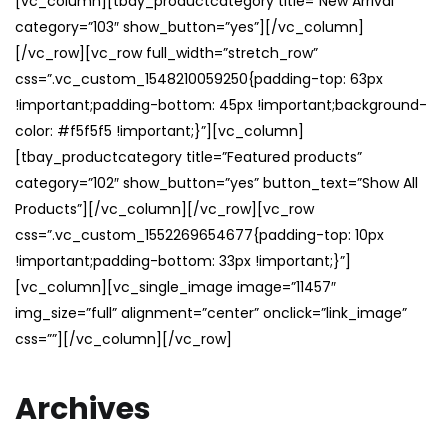
[vc_column][tbay_productcategory title=”New Arrival”
category=”103″ show_button=”yes”][/vc_column]
[/vc_row][vc_row full_width=”stretch_row”
css=”.vc_custom_1548210059250{padding-top: 63px
!important;padding-bottom: 45px !important;background-
color: #f5f5f5 !important;}”][vc_column]
[tbay_productcategory title=”Featured products”
category=”102″ show_button=”yes” button_text=”Show All
Products”][/vc_column][/vc_row][vc_row
css=”.vc_custom_1552269654677{padding-top: 10px
!important;padding-bottom: 33px !important;}”]
[vc_column][vc_single_image image=”11457″
img_size=”full” alignment=”center” onclick=”link_image”
css=””][/vc_column][/vc_row]
Archives