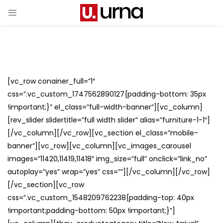
[vc_row conainer_full=”1″
css=”.vc_custom_1747562890127{padding-bottom: 35px
!important;}” el_class=”full-width-banner”][vc_column]
[rev_slider slidertitle=”full width slider” alias=”furniture-1-1″]
[/vc_column][/vc_row][vc_section el_class=”mobile-
banner”][vc_row][vc_column][vc_images_carousel
images=”11420,11419,11418″ img_size=”full” onclick=”link_no”
autoplay=”yes” wrap=”yes” css=””][/vc_column][/vc_row]
[/vc_section][vc_row
css=”.vc_custom_1548209762238{padding-top: 40px
!important;padding-bottom: 50px !important;}”]