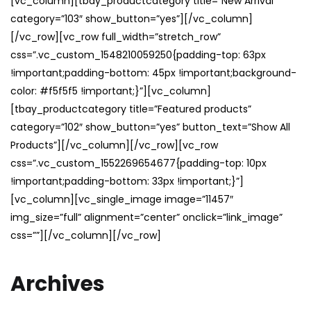
[vc_column][tbay_productcategory title=”New Arrival”
category=”103″ show_button=”yes”][/vc_column]
[/vc_row][vc_row full_width=”stretch_row”
css=”.vc_custom_1548210059250{padding-top: 63px
!important;padding-bottom: 45px !important;background-
color: #f5f5f5 !important;}”][vc_column]
[tbay_productcategory title=”Featured products”
category=”102″ show_button=”yes” button_text=”Show All
Products”][/vc_column][/vc_row][vc_row
css=”.vc_custom_1552269654677{padding-top: 10px
!important;padding-bottom: 33px !important;}”]
[vc_column][vc_single_image image=”11457″
img_size=”full” alignment=”center” onclick=”link_image”
css=””][/vc_column][/vc_row]
Archives