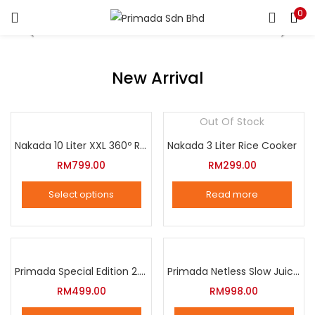
0
LOGIN
REGISTER
Enter your username and password to login.
New Arrival
Out Of Stock
Nakada 10 Liter XXL 360º Rotation Air Fryer
Nakada 3 Liter Rice Cooker
Remember me
RM
799.00
RM
299.00
Login
Select options
Read more
Lost password?
This
product
has
multiple
Primada Special Edition 2.5 Liter Intelligent Pressure Cooker
Primada Netless Slow Juicer
variants.
RM
499.00
RM
998.00
The