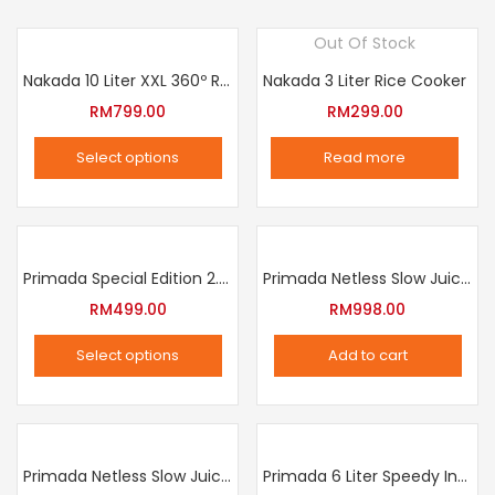
Out Of Stock
Nakada 10 Liter XXL 360º Rotation Air Fryer
Nakada 3 Liter Rice Cooker
RM
799.00
RM
299.00
Select options
Read more
This
product
has
multiple
Primada Special Edition 2.5 Liter Intelligent Pressure Cooker
Primada Netless Slow Juicer
variants.
RM
499.00
RM
998.00
The
Select options
Add to cart
options
This
may
product
be
has
chosen
multiple
Primada Netless Slow Juicer
Primada 6 Liter Speedy Intelligent Cooker
on