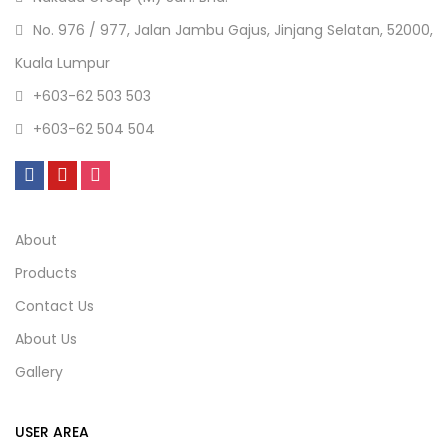
No. 976 / 977, Jalan Jambu Gajus, Jinjang Selatan, 52000,
Kuala Lumpur
+603-62 503 503
+603-62 504 504
About
Products
Contact Us
About Us
Gallery
USER AREA