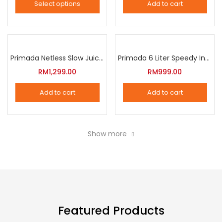
Select options
Add to cart
options
This
may
product
be
has
chosen
multiple
Primada Netless Slow Juicer
Primada 6 Liter Speedy Intelligent Cooker
on
variants.
RM
1,299.00
RM
999.00
the
The
product
Add to cart
Add to cart
options
page
may
be
Show more
chosen
on
the
product
page
Featured Products