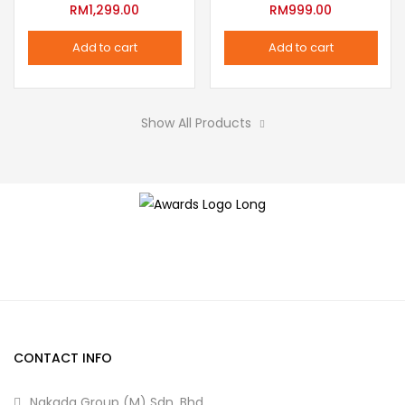
variants.
RM
1,299.00
RM
999.00
the
The
product
Add to cart
Add to cart
options
page
may
be
Show All Products
chosen
on
the
product
page
CONTACT INFO
Nakada Group (M) Sdn. Bhd.