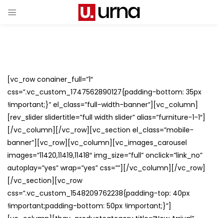
[vc_row conainer_full=”1″
css=”.vc_custom_1747562890127{padding-bottom: 35px
!important;}” el_class=”full-width-banner”][vc_column]
[rev_slider slidertitle=”full width slider” alias=”furniture-1-1″]
[/vc_column][/vc_row][vc_section el_class=”mobile-
banner”][vc_row][vc_column][vc_images_carousel
images=”11420,11419,11418″ img_size=”full” onclick=”link_no”
autoplay=”yes” wrap=”yes” css=””][/vc_column][/vc_row]
[/vc_section][vc_row
css=”.vc_custom_1548209762238{padding-top: 40px
!important;padding-bottom: 50px !important;}”]