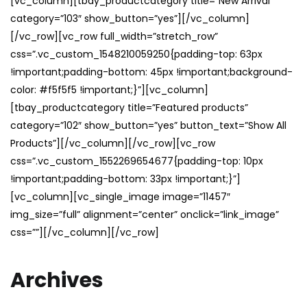
[vc_column][tbay_productcategory title=”New Arrival”
category=”103″ show_button=”yes”][/vc_column]
[/vc_row][vc_row full_width=”stretch_row”
css=”.vc_custom_1548210059250{padding-top: 63px
!important;padding-bottom: 45px !important;background-
color: #f5f5f5 !important;}”][vc_column]
[tbay_productcategory title=”Featured products”
category=”102″ show_button=”yes” button_text=”Show All
Products”][/vc_column][/vc_row][vc_row
css=”.vc_custom_1552269654677{padding-top: 10px
!important;padding-bottom: 33px !important;}”]
[vc_column][vc_single_image image=”11457″
img_size=”full” alignment=”center” onclick=”link_image”
css=””][/vc_column][/vc_row]
Archives