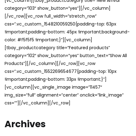
[vc_column][tbay_productcategory title=”New Arrival”
category=”103″ show_button=”yes”][/vc_column]
[/vc_row][vc_row full_width=”stretch_row”
css=”.vc_custom_1548210059250{padding-top: 63px
!important;padding-bottom: 45px !important;background-
color: #f5f5f5 !important;}”][vc_column]
[tbay_productcategory title=”Featured products”
category=”102″ show_button=”yes” button_text=”Show All
Products”][/vc_column][/vc_row][vc_row
css=”.vc_custom_1552269654677{padding-top: 10px
!important;padding-bottom: 33px !important;}”]
[vc_column][vc_single_image image=”11457″
img_size=”full” alignment=”center” onclick=”link_image”
css=””][/vc_column][/vc_row]
Archives