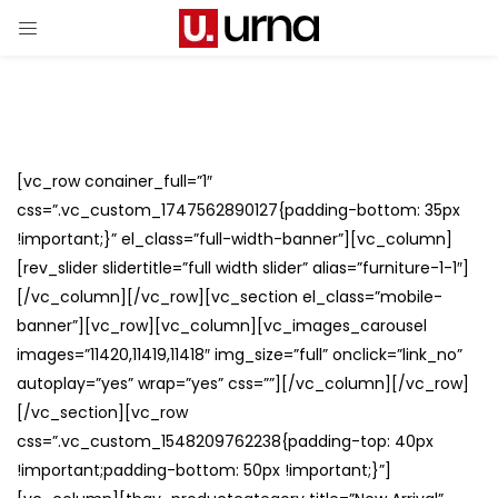
[vc_row conainer_full=”1″
css=”.vc_custom_1747562890127{padding-bottom: 35px
!important;}” el_class=”full-width-banner”][vc_column]
[rev_slider slidertitle=”full width slider” alias=”furniture-1-1″]
[/vc_column][/vc_row][vc_section el_class=”mobile-
banner”][vc_row][vc_column][vc_images_carousel
images=”11420,11419,11418″ img_size=”full” onclick=”link_no”
autoplay=”yes” wrap=”yes” css=””][/vc_column][/vc_row]
[/vc_section][vc_row
css=”.vc_custom_1548209762238{padding-top: 40px
!important;padding-bottom: 50px !important;}”]