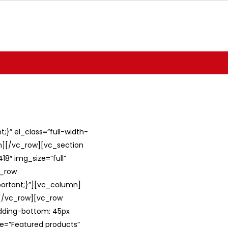
}” el_class=”full-width-
umn][/vc_row][vc_section
8″ img_size=”full”
c_row
ortant;}”][vc_column]
][/vc_row][vc_row
adding-bottom: 45px
le=”Featured products”