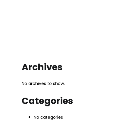
Archives
No archives to show.
Categories
No categories