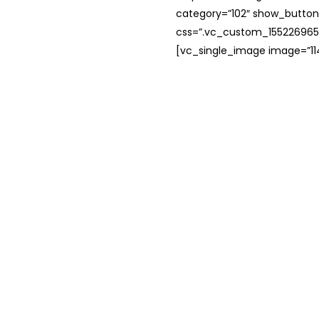
category=”102″ show_button
css=”.vc_custom_1552269654
[vc_single_image image=”114