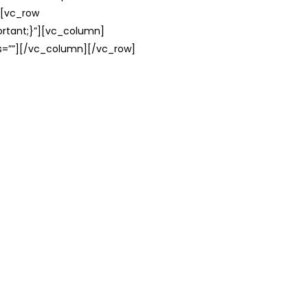
][vc_row
rtant;}”][vc_column]
ss=””][/vc_column][/vc_row]