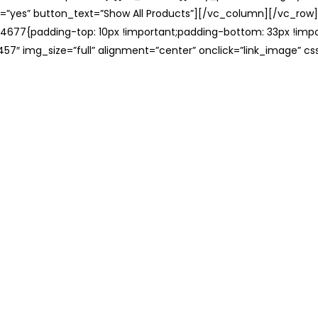
=”yes” button_text=”Show All Products”][/vc_column][/vc_row
677{padding-top: 10px !important;padding-bottom: 33px !impo
57″ img_size=”full” alignment=”center” onclick=”link_image” c