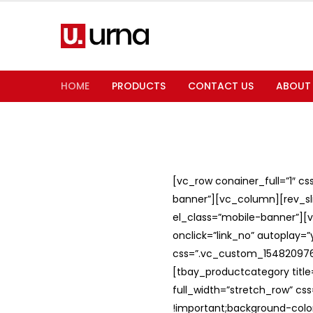
HOME
PRODUCTS
CONTACT US
ABOUT
[vc_row conainer_full=”1″ c
banner”][vc_column][rev_slid
el_class=”mobile-banner”][v
onclick=”link_no” autoplay=
css=”.vc_custom_1548209762
[tbay_productcategory titl
full_width=”stretch_row” c
!important;background-color