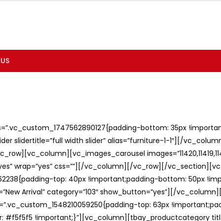
 US
ss=”.vc_custom_1747562890127{padding-bottom: 35px !important;
er slidertitle=”full width slider” alias=”furniture-1-1″][/vc_col
c_row][vc_column][vc_images_carousel images=”11420,11419,1141
”yes” wrap=”yes” css=””][/vc_column][/vc_row][/vc_section][v
238{padding-top: 40px !important;padding-bottom: 50px !imp
e=”New Arrival” category=”103″ show_button=”yes”][/vc_column
ss=”.vc_custom_1548210059250{padding-top: 63px !important;p
: #f5f5f5 !important;}”][vc_column][tbay_productcategory tit