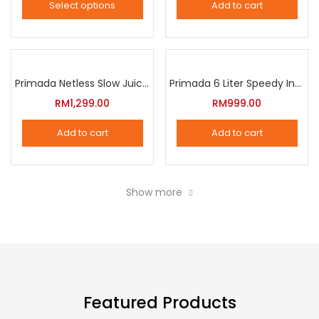
Select options
Add to cart
options
This
may
product
be
has
chosen
multiple
Primada Netless Slow Juicer
Primada 6 Liter Speedy Intelligent Cooker
on
variants.
RM
1,299.00
RM
999.00
the
The
product
Add to cart
Add to cart
options
page
may
be
Show more
chosen
on
the
product
page
Featured Products