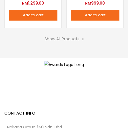
variants.
RM
1,299.00
RM
999.00
the
The
product
Add to cart
Add to cart
options
page
may
be
Show All Products
chosen
on
the
product
page
CONTACT INFO
Nakada Group (M) Sdn. Bhd.