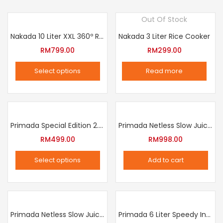
Out Of Stock
Nakada 10 Liter XXL 360º Rotation Air Fryer
Nakada 3 Liter Rice Cooker
RM
799.00
RM
299.00
Select options
Read more
This
product
has
multiple
Primada Special Edition 2.5 Liter Intelligent Pressure Cooker
Primada Netless Slow Juicer
variants.
RM
499.00
RM
998.00
The
Select options
Add to cart
options
This
may
product
be
has
chosen
multiple
Primada Netless Slow Juicer
Primada 6 Liter Speedy Intelligent Cooker
on