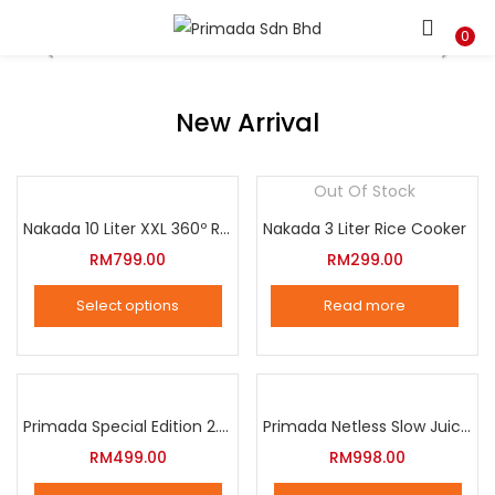
LOGIN
REGISTER
0
Enter your username and password to login.
New Arrival
Out Of Stock
Nakada 10 Liter XXL 360º Rotation Air Fryer
Nakada 3 Liter Rice Cooker
Remember me
RM
799.00
RM
299.00
Login
Select options
Read more
Lost password?
This
product
has
multiple
Primada Special Edition 2.5 Liter Intelligent Pressure Cooker
Primada Netless Slow Juicer
variants.
RM
499.00
RM
998.00
The