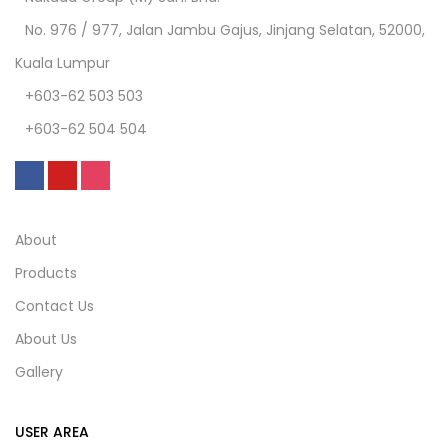
No. 976 / 977, Jalan Jambu Gajus, Jinjang Selatan, 52000,
Kuala Lumpur
+603-62 503 503
+603-62 504 504
About
Products
Contact Us
About Us
Gallery
USER AREA