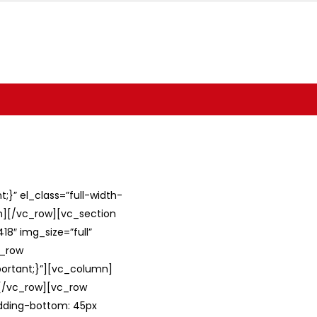
}” el_class=”full-width-
umn][/vc_row][vc_section
8″ img_size=”full”
c_row
ortant;}”][vc_column]
][/vc_row][vc_row
adding-bottom: 45px