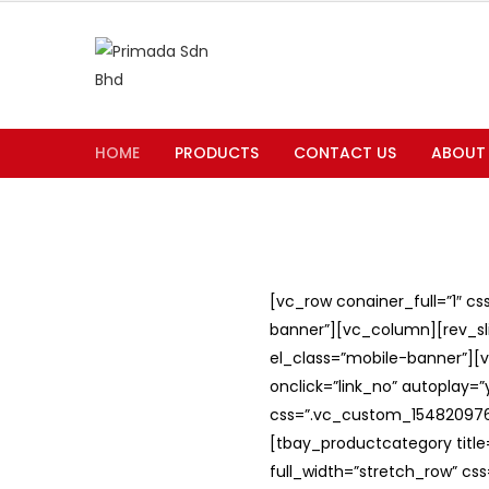
HOME
PRODUCTS
CONTACT US
ABOUT
[vc_row conainer_full=”1″ c
banner”][vc_column][rev_slid
el_class=”mobile-banner”][v
onclick=”link_no” autoplay=
css=”.vc_custom_1548209762
[tbay_productcategory titl
full_width=”stretch_row” c