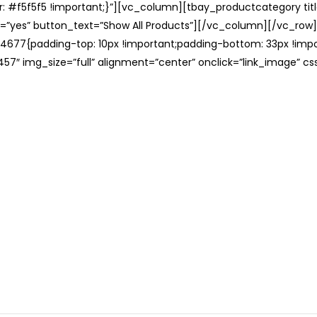
: #f5f5f5 !important;}”][vc_column][tbay_productcategory tit
=”yes” button_text=”Show All Products”][/vc_column][/vc_row
677{padding-top: 10px !important;padding-bottom: 33px !impo
57″ img_size=”full” alignment=”center” onclick=”link_image” c