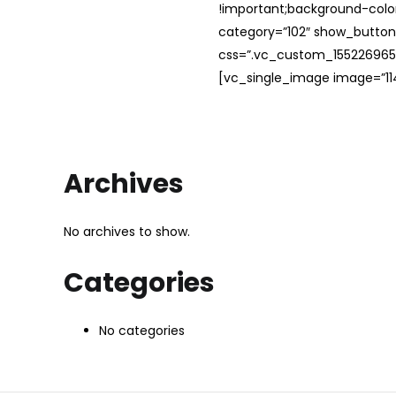
!important;background-color
category=”102″ show_button
css=”.vc_custom_1552269654
[vc_single_image image=”114
Archives
No archives to show.
Categories
No categories