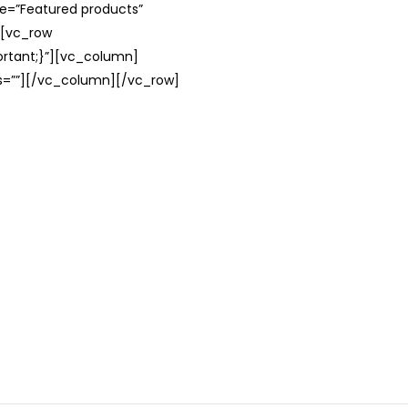
le=”Featured products”
][vc_row
rtant;}”][vc_column]
ss=””][/vc_column][/vc_row]