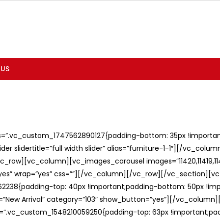
 US
ss=”.vc_custom_1747562890127{padding-bottom: 35px !important;
er slidertitle=”full width slider” alias=”furniture-1-1″][/vc_col
c_row][vc_column][vc_images_carousel images=”11420,11419,1141
”yes” wrap=”yes” css=””][/vc_column][/vc_row][/vc_section][v
238{padding-top: 40px !important;padding-bottom: 50px !imp
e=”New Arrival” category=”103″ show_button=”yes”][/vc_column
ss=”.vc_custom_1548210059250{padding-top: 63px !important;p