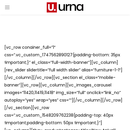
[vc_row conainer_full=”1″
css=”.vc_custom_1747562890127{padding-bottom: 35px
!important;}” el_class=”full-width-banner”][vc_column]
[rev_slider slidertitle=”full width slider” alias=”furniture-1-1″]
[/vc_column][/vc_row][vc_section el_class=”mobile-
banner”][vc_row][vc_column][vc_images_carousel
images=”11420,11419,11418″ img_size=”full” onclick=”link_no”
autoplay=”yes” wrap=”yes” css=””][/vc_column][/vc_row]
[/vc_section][vc_row
css=”.vc_custom_1548209762238{padding-top: 40px
!important;padding-bottom: 50px !important;}”]