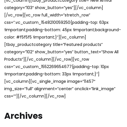
[vc_column][tbay_productcategory title=”New Arrival”
category=”103″ show_button=”yes”][/vc_column]
[/vc_row][vc_row full_width=”stretch_row”
css=”.vc_custom_1548210059250{padding-top: 63px
!important;padding-bottom: 45px !important;background-
color: #f5f5f5 !important;}”][vc_column]
[tbay_productcategory title=”Featured products”
category=”102″ show_button=”yes” button_text=”Show All
Products”][/vc_column][/vc_row][vc_row
css=”.vc_custom_1552269654677{padding-top: 10px
!important;padding-bottom: 33px !important;}”]
[vc_column][vc_single_image image=”11457″
img_size=”full” alignment=”center” onclick=”link_image”
css=””][/vc_column][/vc_row]
Archives