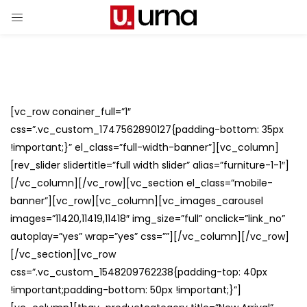
[vc_row conainer_full=”1″
css=”.vc_custom_1747562890127{padding-bottom: 35px
!important;}” el_class=”full-width-banner”][vc_column]
[rev_slider slidertitle=”full width slider” alias=”furniture-1-1″]
[/vc_column][/vc_row][vc_section el_class=”mobile-
banner”][vc_row][vc_column][vc_images_carousel
images=”11420,11419,11418″ img_size=”full” onclick=”link_no”
autoplay=”yes” wrap=”yes” css=””][/vc_column][/vc_row]
[/vc_section][vc_row
css=”.vc_custom_1548209762238{padding-top: 40px
!important;padding-bottom: 50px !important;}”]