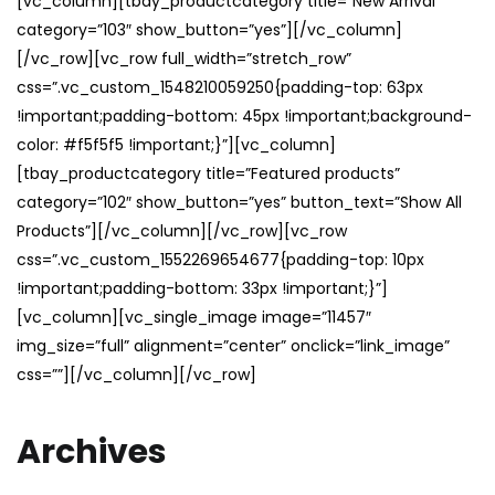
[vc_column][tbay_productcategory title=”New Arrival”
category=”103″ show_button=”yes”][/vc_column]
[/vc_row][vc_row full_width=”stretch_row”
css=”.vc_custom_1548210059250{padding-top: 63px
!important;padding-bottom: 45px !important;background-
color: #f5f5f5 !important;}”][vc_column]
[tbay_productcategory title=”Featured products”
category=”102″ show_button=”yes” button_text=”Show All
Products”][/vc_column][/vc_row][vc_row
css=”.vc_custom_1552269654677{padding-top: 10px
!important;padding-bottom: 33px !important;}”]
[vc_column][vc_single_image image=”11457″
img_size=”full” alignment=”center” onclick=”link_image”
css=””][/vc_column][/vc_row]
Archives