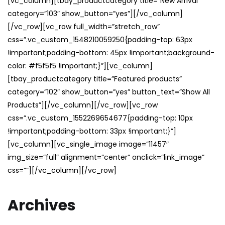
[vc_column][tbay_productcategory title=”New Arrival”
category=”103″ show_button=”yes”][/vc_column]
[/vc_row][vc_row full_width=”stretch_row”
css=”.vc_custom_1548210059250{padding-top: 63px
!important;padding-bottom: 45px !important;background-
color: #f5f5f5 !important;}”][vc_column]
[tbay_productcategory title=”Featured products”
category=”102″ show_button=”yes” button_text=”Show All
Products”][/vc_column][/vc_row][vc_row
css=”.vc_custom_1552269654677{padding-top: 10px
!important;padding-bottom: 33px !important;}”]
[vc_column][vc_single_image image=”11457″
img_size=”full” alignment=”center” onclick=”link_image”
css=””][/vc_column][/vc_row]
Archives