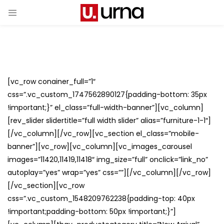
[vc_row conainer_full=”1″
css=”.vc_custom_1747562890127{padding-bottom: 35px
!important;}” el_class=”full-width-banner”][vc_column]
[rev_slider slidertitle=”full width slider” alias=”furniture-1-1″]
[/vc_column][/vc_row][vc_section el_class=”mobile-
banner”][vc_row][vc_column][vc_images_carousel
images=”11420,11419,11418″ img_size=”full” onclick=”link_no”
autoplay=”yes” wrap=”yes” css=””][/vc_column][/vc_row]
[/vc_section][vc_row
css=”.vc_custom_1548209762238{padding-top: 40px
!important;padding-bottom: 50px !important;}”]