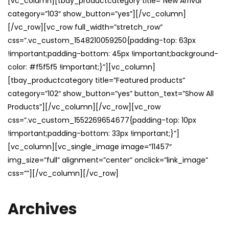
[vc_column][tbay_productcategory title=”New Arrival”
category=”103″ show_button=”yes”][/vc_column]
[/vc_row][vc_row full_width=”stretch_row”
css=”.vc_custom_1548210059250{padding-top: 63px
!important;padding-bottom: 45px !important;background-
color: #f5f5f5 !important;}”][vc_column]
[tbay_productcategory title=”Featured products”
category=”102″ show_button=”yes” button_text=”Show All
Products”][/vc_column][/vc_row][vc_row
css=”.vc_custom_1552269654677{padding-top: 10px
!important;padding-bottom: 33px !important;}”]
[vc_column][vc_single_image image=”11457″
img_size=”full” alignment=”center” onclick=”link_image”
css=””][/vc_column][/vc_row]
Archives