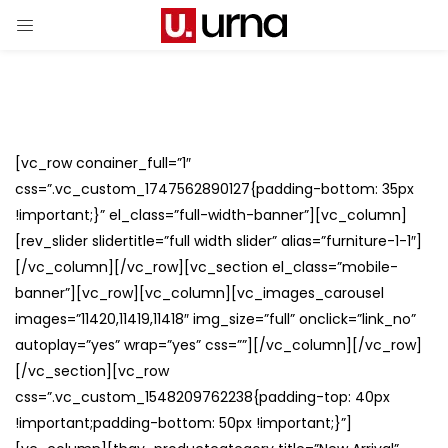
[vc_row conainer_full=”1″
css=”.vc_custom_1747562890127{padding-bottom: 35px
!important;}” el_class=”full-width-banner”][vc_column]
[rev_slider slidertitle=”full width slider” alias=”furniture-1-1″]
[/vc_column][/vc_row][vc_section el_class=”mobile-
banner”][vc_row][vc_column][vc_images_carousel
images=”11420,11419,11418″ img_size=”full” onclick=”link_no”
autoplay=”yes” wrap=”yes” css=””][/vc_column][/vc_row]
[/vc_section][vc_row
css=”.vc_custom_1548209762238{padding-top: 40px
!important;padding-bottom: 50px !important;}”]