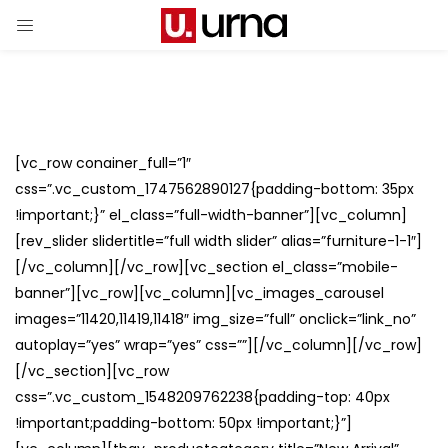
[vc_row conainer_full=”1″
css=”.vc_custom_1747562890127{padding-bottom: 35px
!important;}” el_class=”full-width-banner”][vc_column]
[rev_slider slidertitle=”full width slider” alias=”furniture-1-1″]
[/vc_column][/vc_row][vc_section el_class=”mobile-
banner”][vc_row][vc_column][vc_images_carousel
images=”11420,11419,11418″ img_size=”full” onclick=”link_no”
autoplay=”yes” wrap=”yes” css=””][/vc_column][/vc_row]
[/vc_section][vc_row
css=”.vc_custom_1548209762238{padding-top: 40px
!important;padding-bottom: 50px !important;}”]