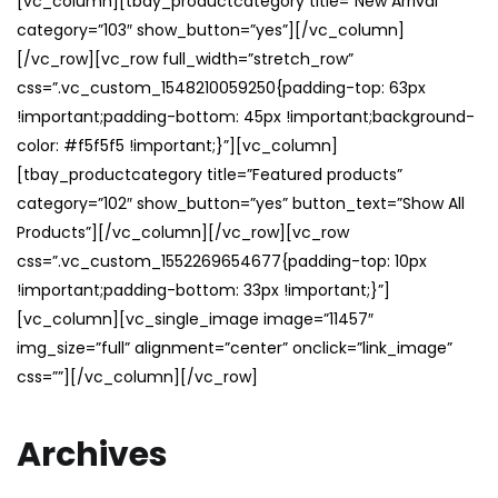
[vc_column][tbay_productcategory title=”New Arrival”
category=”103″ show_button=”yes”][/vc_column]
[/vc_row][vc_row full_width=”stretch_row”
css=”.vc_custom_1548210059250{padding-top: 63px
!important;padding-bottom: 45px !important;background-
color: #f5f5f5 !important;}”][vc_column]
[tbay_productcategory title=”Featured products”
category=”102″ show_button=”yes” button_text=”Show All
Products”][/vc_column][/vc_row][vc_row
css=”.vc_custom_1552269654677{padding-top: 10px
!important;padding-bottom: 33px !important;}”]
[vc_column][vc_single_image image=”11457″
img_size=”full” alignment=”center” onclick=”link_image”
css=””][/vc_column][/vc_row]
Archives