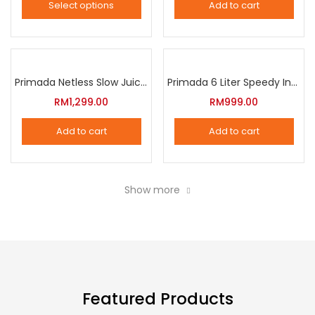
Select options
Add to cart
options
This
may
product
be
has
chosen
multiple
Primada Netless Slow Juicer
Primada 6 Liter Speedy Intelligent Cooker
on
variants.
RM
1,299.00
RM
999.00
the
The
product
Add to cart
Add to cart
options
page
may
be
Show more
chosen
on
the
product
page
Featured Products