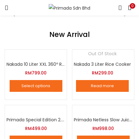
0
LOGIN
REGISTER
Enter your username and password to login.
New Arrival
Out Of Stock
Nakada 10 Liter XXL 360º Rotation Air Fryer
Nakada 3 Liter Rice Cooker
Remember me
RM
799.00
RM
299.00
Login
Select options
Read more
Lost password?
This
product
has
multiple
Primada Special Edition 2.5 Liter Intelligent Pressure Cooker
Primada Netless Slow Juicer
variants.
RM
499.00
RM
998.00
The