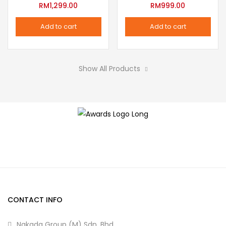
variants.
RM
1,299.00
RM
999.00
the
The
product
Add to cart
Add to cart
options
page
may
be
Show All Products
chosen
on
the
product
page
CONTACT INFO
Nakada Group (M) Sdn. Bhd.