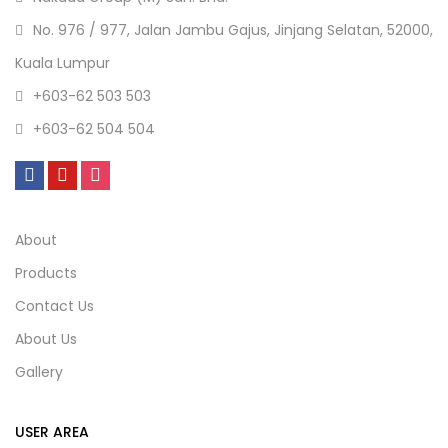
No. 976 / 977, Jalan Jambu Gajus, Jinjang Selatan, 52000,
Kuala Lumpur
+603-62 503 503
+603-62 504 504
About
Products
Contact Us
About Us
Gallery
USER AREA