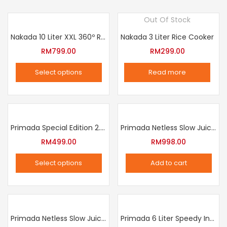
Out Of Stock
Nakada 10 Liter XXL 360º Rotation Air Fryer
Nakada 3 Liter Rice Cooker
RM
799.00
RM
299.00
Select options
Read more
This
product
has
multiple
Primada Special Edition 2.5 Liter Intelligent Pressure Cooker
Primada Netless Slow Juicer
variants.
RM
499.00
RM
998.00
The
Select options
Add to cart
options
This
may
product
be
has
chosen
multiple
Primada Netless Slow Juicer
Primada 6 Liter Speedy Intelligent Cooker
on