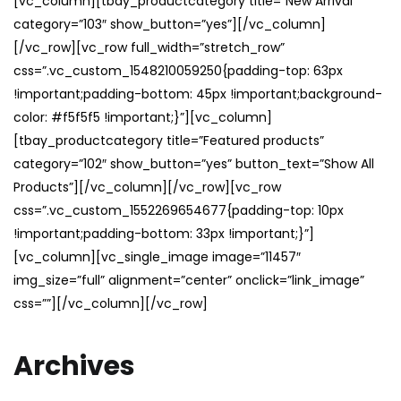
[vc_column][tbay_productcategory title=”New Arrival”
category=”103″ show_button=”yes”][/vc_column]
[/vc_row][vc_row full_width=”stretch_row”
css=”.vc_custom_1548210059250{padding-top: 63px
!important;padding-bottom: 45px !important;background-
color: #f5f5f5 !important;}”][vc_column]
[tbay_productcategory title=”Featured products”
category=”102″ show_button=”yes” button_text=”Show All
Products”][/vc_column][/vc_row][vc_row
css=”.vc_custom_1552269654677{padding-top: 10px
!important;padding-bottom: 33px !important;}”]
[vc_column][vc_single_image image=”11457″
img_size=”full” alignment=”center” onclick=”link_image”
css=””][/vc_column][/vc_row]
Archives