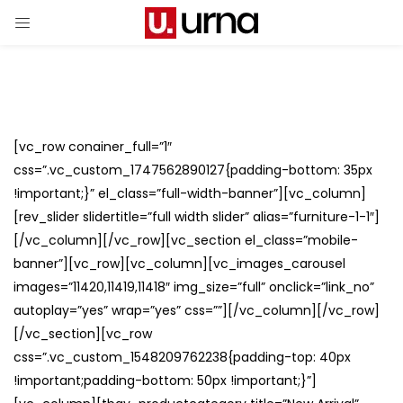
[vc_row conainer_full=”1″
css=”.vc_custom_1747562890127{padding-bottom: 35px
!important;}” el_class=”full-width-banner”][vc_column]
[rev_slider slidertitle=”full width slider” alias=”furniture-1-1″]
[/vc_column][/vc_row][vc_section el_class=”mobile-
banner”][vc_row][vc_column][vc_images_carousel
images=”11420,11419,11418″ img_size=”full” onclick=”link_no”
autoplay=”yes” wrap=”yes” css=””][/vc_column][/vc_row]
[/vc_section][vc_row
css=”.vc_custom_1548209762238{padding-top: 40px
!important;padding-bottom: 50px !important;}”]