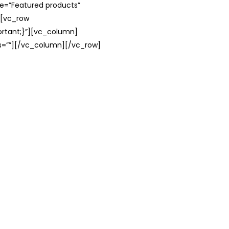
le=”Featured products”
][vc_row
rtant;}”][vc_column]
ss=””][/vc_column][/vc_row]