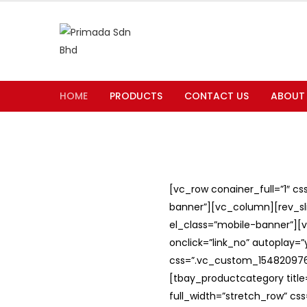
HOME
PRODUCTS
CONTACT US
ABOUT
[vc_row conainer_full=”1″ c
banner”][vc_column][rev_slid
el_class=”mobile-banner”][v
onclick=”link_no” autoplay=
css=”.vc_custom_1548209762
[tbay_productcategory titl
full_width=”stretch_row” c