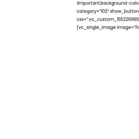
!important;background-color
category=”102″ show_button
css=”.vc_custom_1552269654
[vc_single_image image=”114