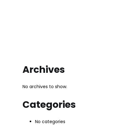
Archives
No archives to show.
Categories
No categories