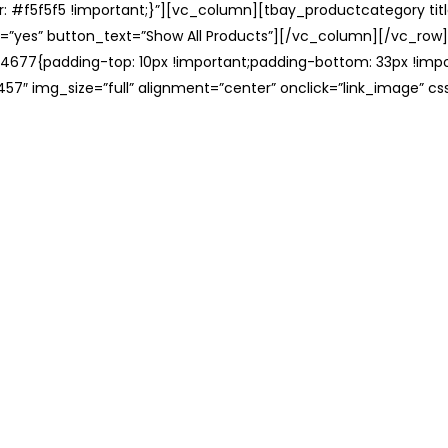
: #f5f5f5 !important;}”][vc_column][tbay_productcategory tit
=”yes” button_text=”Show All Products”][/vc_column][/vc_row
677{padding-top: 10px !important;padding-bottom: 33px !impo
57″ img_size=”full” alignment=”center” onclick=”link_image” c