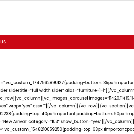
 US
ss=”.vc_custom_1747562890127{padding-bottom: 35px !important;
er slidertitle=”full width slider” alias=”furniture-1-1″][/vc_col
c_row][vc_column][vc_images_carousel images=”11420,11419,1141
”yes” wrap=”yes” css=””][/vc_column][/vc_row][/vc_section][v
238{padding-top: 40px !important;padding-bottom: 50px !imp
e=”New Arrival” category=”103″ show_button=”yes”][/vc_column
ss=”.vc_custom_1548210059250{padding-top: 63px !important;p