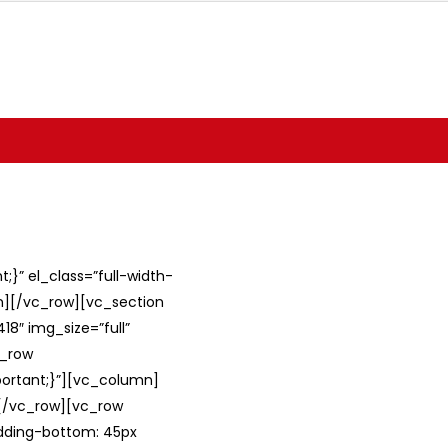
}” el_class=”full-width-
umn][/vc_row][vc_section
8″ img_size=”full”
c_row
ortant;}”][vc_column]
][/vc_row][vc_row
adding-bottom: 45px