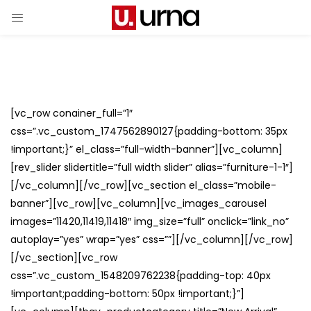
[vc_row conainer_full=”1″
css=”.vc_custom_1747562890127{padding-bottom: 35px
!important;}” el_class=”full-width-banner”][vc_column]
[rev_slider slidertitle=”full width slider” alias=”furniture-1-1″]
[/vc_column][/vc_row][vc_section el_class=”mobile-
banner”][vc_row][vc_column][vc_images_carousel
images=”11420,11419,11418″ img_size=”full” onclick=”link_no”
autoplay=”yes” wrap=”yes” css=””][/vc_column][/vc_row]
[/vc_section][vc_row
css=”.vc_custom_1548209762238{padding-top: 40px
!important;padding-bottom: 50px !important;}”]