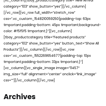
[vc_column][tbay_productcategory title=”New Arrival”
category=”103″ show_button=”yes”][/vc_column]
[/vc_row][vc_row full_width=”stretch_row”
css=”.vc_custom_1548210059250{padding-top: 63px
!important;padding-bottom: 45px !important;background-
color: #f5f5f5 !important;}”][vc_column]
[tbay_productcategory title=”Featured products”
category=”102″ show_button=”yes” button_text=”Show All
Products”][/vc_column][/vc_row][vc_row
css=”.vc_custom_1552269654677{padding-top: 10px
!important;padding-bottom: 33px !important;}”]
[vc_column][vc_single_image image=”11457″
img_size=”full” alignment=”center” onclick=”link_image”
css=””][/vc_column][/vc_row]
Archives