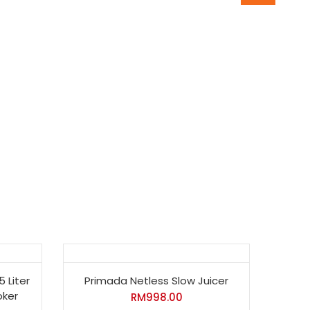
5 Liter
Primada Netless Slow Juicer
oker
RM
998.00