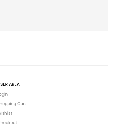
SER AREA
ogin
hopping Cart
ishlist
heckout