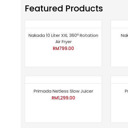
Featured Products
Nakada 10 Liter XXL 360º Rotation
Nak
Air Fryer
RM
799.00
Primada Netless Slow Juicer
P
RM
1,299.00