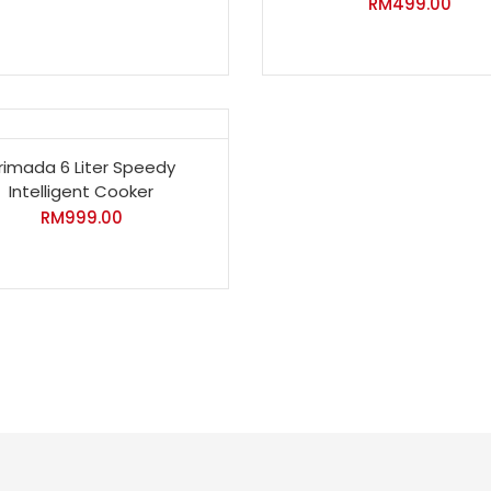
RM
499.00
rimada 6 Liter Speedy
Intelligent Cooker
RM
999.00