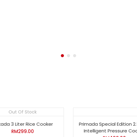
Out Of Stock
ada 3 Liter Rice Cooker
Primada Special Edition 2.
Intelligent Pressure Co
RM
299.00