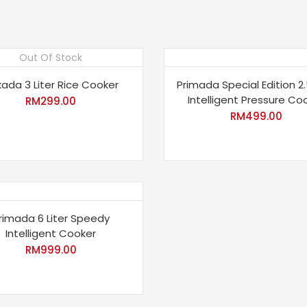
Out Of Stock
ada 3 Liter Rice Cooker
Primada Special Edition 2.
Intelligent Pressure Co
RM
299.00
RM
499.00
rimada 6 Liter Speedy
Intelligent Cooker
RM
999.00