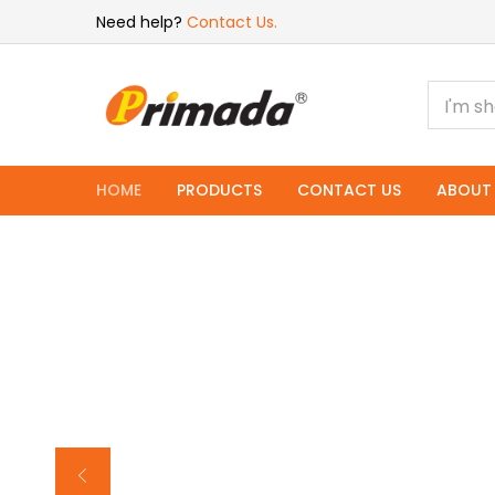
Need help?
Contact Us.
HOME
PRODUCTS
CONTACT US
ABOUT