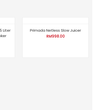
5 Liter
Primada Netless Slow Juicer
oker
RM
998.00