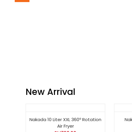
New Arrival
Nakada 10 Liter XXL 360º Rotation
Nak
Air Fryer