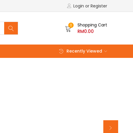
Login or Register
Shopping Cart
0
RM
0.00
Recently Viewed