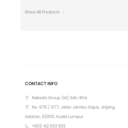
Show All Products
CONTACT INFO
Nakada Group (M) Sdn. Bhd.
No. 976 / 977, Jalan Jambu Gajus, Jinjang
Selatan, 52000, Kuala Lumpur
+603-62 503 503