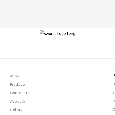
U
About
L
Products
S
Contact Us
W
About Us
C
Gallery