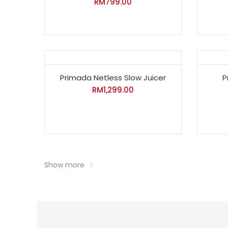
RM
799.00
Primada Netless Slow Juicer
P
RM
1,299.00
Show more