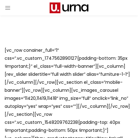
[vc_row conainer_full=”1″
css=”.vc_custom_1747562890127{padding-bottom: 35px
!important;}” el_class=”full-width-banner”][vc_column]
[rev_slider slidertitle=”full width slider” alias=”furniture-1-1″]
[/vc_column][/vc_row][vc_section el_class=”mobile-
banner”][vc_row][vc_column][vc_images_carousel
images=”11420,11419,11418″ img_size=”full” onclick=”link_no”
autoplay=”yes” wrap=”yes” css=””][/vc_column][/vc_row]
[/vc_section][vc_row
css=”.vc_custom_1548209762238{padding-top: 40px
!important;padding-bottom: 50px !important;}”]