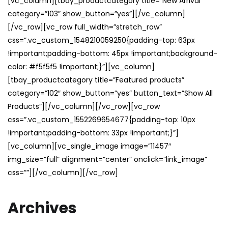
[vc_column][tbay_productcategory title=”New Arrival”
category=”103″ show_button=”yes”][/vc_column]
[/vc_row][vc_row full_width=”stretch_row”
css=”.vc_custom_1548210059250{padding-top: 63px
!important;padding-bottom: 45px !important;background-
color: #f5f5f5 !important;}”][vc_column]
[tbay_productcategory title=”Featured products”
category=”102″ show_button=”yes” button_text=”Show All
Products”][/vc_column][/vc_row][vc_row
css=”.vc_custom_1552269654677{padding-top: 10px
!important;padding-bottom: 33px !important;}”]
[vc_column][vc_single_image image=”11457″
img_size=”full” alignment=”center” onclick=”link_image”
css=””][/vc_column][/vc_row]
Archives