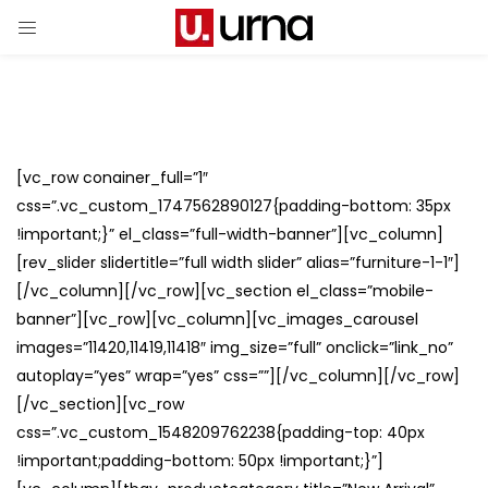
[vc_row conainer_full=”1″
css=”.vc_custom_1747562890127{padding-bottom: 35px
!important;}” el_class=”full-width-banner”][vc_column]
[rev_slider slidertitle=”full width slider” alias=”furniture-1-1″]
[/vc_column][/vc_row][vc_section el_class=”mobile-
banner”][vc_row][vc_column][vc_images_carousel
images=”11420,11419,11418″ img_size=”full” onclick=”link_no”
autoplay=”yes” wrap=”yes” css=””][/vc_column][/vc_row]
[/vc_section][vc_row
css=”.vc_custom_1548209762238{padding-top: 40px
!important;padding-bottom: 50px !important;}”]