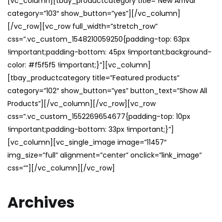
[vc_column][tbay_productcategory title=”New Arrival”
category=”103″ show_button=”yes”][/vc_column]
[/vc_row][vc_row full_width=”stretch_row”
css=”.vc_custom_1548210059250{padding-top: 63px
!important;padding-bottom: 45px !important;background-
color: #f5f5f5 !important;}”][vc_column]
[tbay_productcategory title=”Featured products”
category=”102″ show_button=”yes” button_text=”Show All
Products”][/vc_column][/vc_row][vc_row
css=”.vc_custom_1552269654677{padding-top: 10px
!important;padding-bottom: 33px !important;}”]
[vc_column][vc_single_image image=”11457″
img_size=”full” alignment=”center” onclick=”link_image”
css=””][/vc_column][/vc_row]
Archives