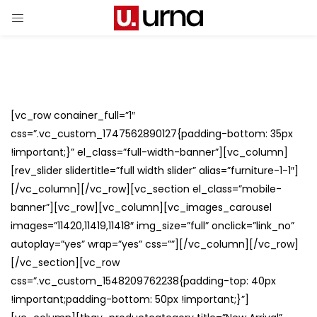
[vc_row conainer_full=”1″
css=”.vc_custom_1747562890127{padding-bottom: 35px
!important;}” el_class=”full-width-banner”][vc_column]
[rev_slider slidertitle=”full width slider” alias=”furniture-1-1″]
[/vc_column][/vc_row][vc_section el_class=”mobile-
banner”][vc_row][vc_column][vc_images_carousel
images=”11420,11419,11418″ img_size=”full” onclick=”link_no”
autoplay=”yes” wrap=”yes” css=””][/vc_column][/vc_row]
[/vc_section][vc_row
css=”.vc_custom_1548209762238{padding-top: 40px
!important;padding-bottom: 50px !important;}”]