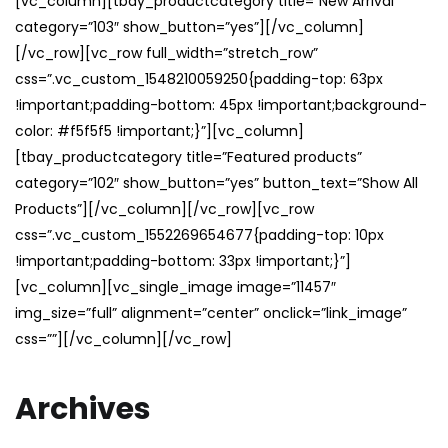
[vc_column][tbay_productcategory title=”New Arrival”
category=”103″ show_button=”yes”][/vc_column]
[/vc_row][vc_row full_width=”stretch_row”
css=”.vc_custom_1548210059250{padding-top: 63px
!important;padding-bottom: 45px !important;background-
color: #f5f5f5 !important;}”][vc_column]
[tbay_productcategory title=”Featured products”
category=”102″ show_button=”yes” button_text=”Show All
Products”][/vc_column][/vc_row][vc_row
css=”.vc_custom_1552269654677{padding-top: 10px
!important;padding-bottom: 33px !important;}”]
[vc_column][vc_single_image image=”11457″
img_size=”full” alignment=”center” onclick=”link_image”
css=””][/vc_column][/vc_row]
Archives