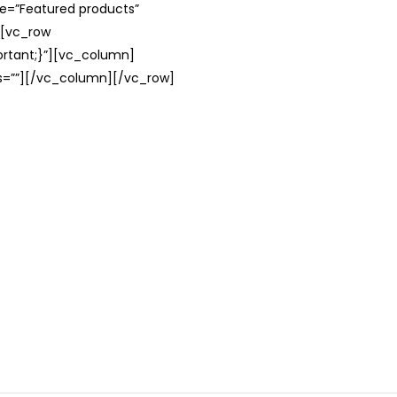
le=”Featured products”
][vc_row
rtant;}”][vc_column]
ss=””][/vc_column][/vc_row]