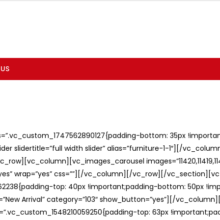
 US
ss=”.vc_custom_1747562890127{padding-bottom: 35px !important;
er slidertitle=”full width slider” alias=”furniture-1-1″][/vc_col
c_row][vc_column][vc_images_carousel images=”11420,11419,1141
”yes” wrap=”yes” css=””][/vc_column][/vc_row][/vc_section][v
238{padding-top: 40px !important;padding-bottom: 50px !imp
e=”New Arrival” category=”103″ show_button=”yes”][/vc_column
ss=”.vc_custom_1548210059250{padding-top: 63px !important;p