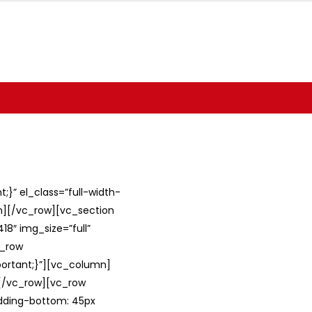
}” el_class=”full-width-
umn][/vc_row][vc_section
8″ img_size=”full”
c_row
ortant;}”][vc_column]
][/vc_row][vc_row
adding-bottom: 45px