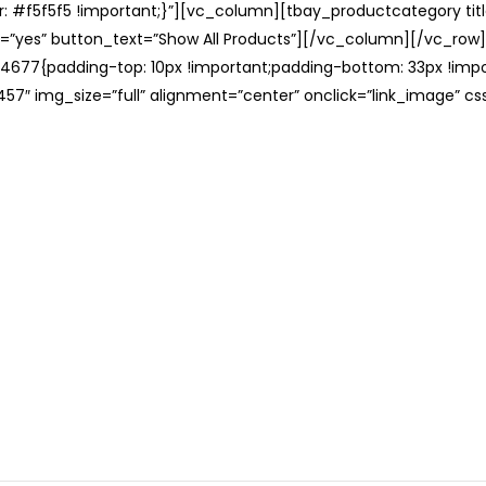
: #f5f5f5 !important;}”][vc_column][tbay_productcategory tit
=”yes” button_text=”Show All Products”][/vc_column][/vc_row
677{padding-top: 10px !important;padding-bottom: 33px !impo
57″ img_size=”full” alignment=”center” onclick=”link_image” c