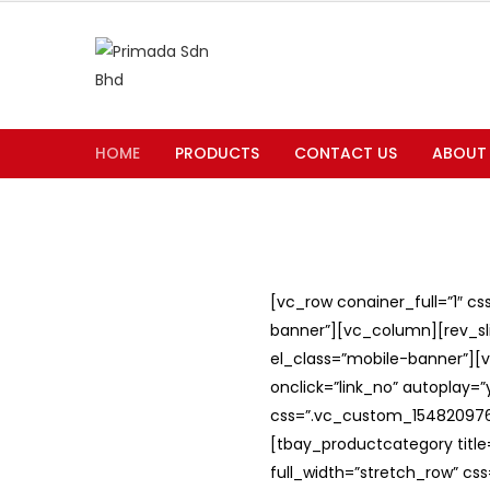
HOME
PRODUCTS
CONTACT US
ABOUT
[vc_row conainer_full=”1″ c
banner”][vc_column][rev_slid
el_class=”mobile-banner”][v
onclick=”link_no” autoplay=
css=”.vc_custom_1548209762
[tbay_productcategory titl
full_width=”stretch_row” c