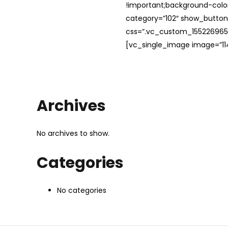
!important;background-color
category=”102″ show_button
css=”.vc_custom_1552269654
[vc_single_image image=”114
Archives
No archives to show.
Categories
No categories