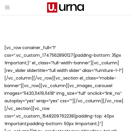
[vc_row conainer_full=”1″
css=”.vc_custom_1747562890127{padding-bottom: 35px
!important;}” el_class=”full-width-banner”][vc_column]
[rev_slider slidertitle=”full width slider” alias=”furniture-1-1″]
[/vc_column][/vc_row][vc_section el_class=”mobile-
banner”][vc_row][vc_column][vc_images_carousel
images=”11420,11419,11418″ img_size=”full” onclick=”link_no”
autoplay=”yes” wrap=”yes” css=””][/vc_column][/vc_row]
[/vc_section][vc_row
css=”.vc_custom_1548209762238{padding-top: 40px
!important;padding-bottom: 50px !important;}”]