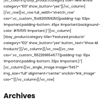
[vc_column][tbay_productcategory title=”New Arrival”
category=”103″ show_button=”yes”][/vc_column]
[/vc_row][vc_row full_width=”stretch_row”
css=”.vc_custom_1548210059250{padding-top: 63px
!important;padding-bottom: 45px !important;background-
color: #f5f5f5 !important;}”][vc_column]
[tbay_productcategory title=”Featured products”
category=”102″ show_button=”yes” button_text=”Show All
Products”][/vc_column][/vc_row][vc_row
css=”.vc_custom_1552269654677{padding-top: 10px
!important;padding-bottom: 33px !important;}”]
[vc_column][vc_single_image image=”11457″
img_size=”full” alignment=”center” onclick=”link_image”
css=””][/vc_column][/vc_row]
Archives