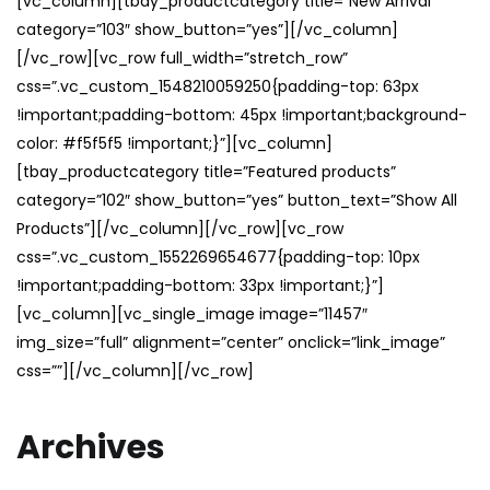
[vc_column][tbay_productcategory title=”New Arrival”
category=”103″ show_button=”yes”][/vc_column]
[/vc_row][vc_row full_width=”stretch_row”
css=”.vc_custom_1548210059250{padding-top: 63px
!important;padding-bottom: 45px !important;background-
color: #f5f5f5 !important;}”][vc_column]
[tbay_productcategory title=”Featured products”
category=”102″ show_button=”yes” button_text=”Show All
Products”][/vc_column][/vc_row][vc_row
css=”.vc_custom_1552269654677{padding-top: 10px
!important;padding-bottom: 33px !important;}”]
[vc_column][vc_single_image image=”11457″
img_size=”full” alignment=”center” onclick=”link_image”
css=””][/vc_column][/vc_row]
Archives