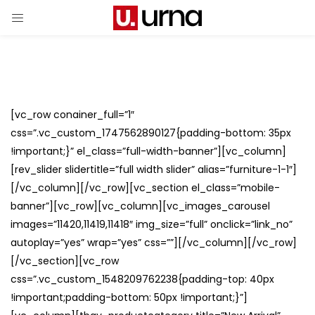
[vc_row conainer_full=”1″
css=”.vc_custom_1747562890127{padding-bottom: 35px
!important;}” el_class=”full-width-banner”][vc_column]
[rev_slider slidertitle=”full width slider” alias=”furniture-1-1″]
[/vc_column][/vc_row][vc_section el_class=”mobile-
banner”][vc_row][vc_column][vc_images_carousel
images=”11420,11419,11418″ img_size=”full” onclick=”link_no”
autoplay=”yes” wrap=”yes” css=””][/vc_column][/vc_row]
[/vc_section][vc_row
css=”.vc_custom_1548209762238{padding-top: 40px
!important;padding-bottom: 50px !important;}”]