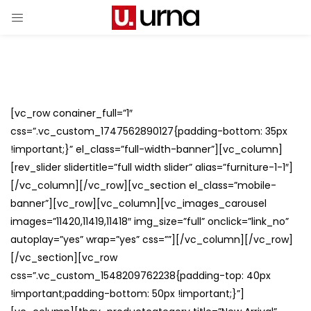
[vc_row conainer_full=”1″
css=”.vc_custom_1747562890127{padding-bottom: 35px
!important;}” el_class=”full-width-banner”][vc_column]
[rev_slider slidertitle=”full width slider” alias=”furniture-1-1″]
[/vc_column][/vc_row][vc_section el_class=”mobile-
banner”][vc_row][vc_column][vc_images_carousel
images=”11420,11419,11418″ img_size=”full” onclick=”link_no”
autoplay=”yes” wrap=”yes” css=””][/vc_column][/vc_row]
[/vc_section][vc_row
css=”.vc_custom_1548209762238{padding-top: 40px
!important;padding-bottom: 50px !important;}”]