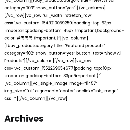
[vc_column][tbay_productcategory title=”New Arrival”
category=”103″ show_button=”yes”][/vc_column]
[/vc_row][vc_row full_width=”stretch_row”
css=”.vc_custom_1548210059250{padding-top: 63px
!important;padding-bottom: 45px !important;background-
color: #f5f5f5 !important;}”][vc_column]
[tbay_productcategory title=”Featured products”
category=”102″ show_button=”yes” button_text=”Show All
Products”][/vc_column][/vc_row][vc_row
css=”.vc_custom_1552269654677{padding-top: 10px
!important;padding-bottom: 33px !important;}”]
[vc_column][vc_single_image image=”11457″
img_size=”full” alignment=”center” onclick=”link_image”
css=””][/vc_column][/vc_row]
Archives