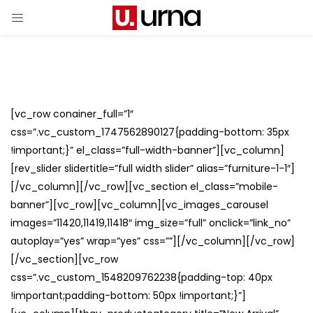
[vc_row conainer_full=”1″
css=”.vc_custom_1747562890127{padding-bottom: 35px
!important;}” el_class=”full-width-banner”][vc_column]
[rev_slider slidertitle=”full width slider” alias=”furniture-1-1″]
[/vc_column][/vc_row][vc_section el_class=”mobile-
banner”][vc_row][vc_column][vc_images_carousel
images=”11420,11419,11418″ img_size=”full” onclick=”link_no”
autoplay=”yes” wrap=”yes” css=””][/vc_column][/vc_row]
[/vc_section][vc_row
css=”.vc_custom_1548209762238{padding-top: 40px
!important;padding-bottom: 50px !important;}”]