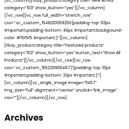
[vc_column][tbay_productcategory title=”New Arrival”
category=”103″ show_button=”yes”][/vc_column]
[/vc_row][vc_row full_width=”stretch_row”
css=”.vc_custom_1548210059250{padding-top: 63px
!important;padding-bottom: 45px !important;background-
color: #f5f5f5 !important;}”][vc_column]
[tbay_productcategory title=”Featured products”
category=”102″ show_button=”yes” button_text=”Show All
Products”][/vc_column][/vc_row][vc_row
css=”.vc_custom_1552269654677{padding-top: 10px
!important;padding-bottom: 33px !important;}”]
[vc_column][vc_single_image image=”11457″
img_size=”full” alignment=”center” onclick=”link_image”
css=””][/vc_column][/vc_row]
Archives