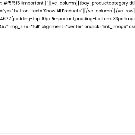
: #f5f5f5 !important;}”][vc_column][tbay_productcategory tit
=”yes” button_text=”Show All Products”][/vc_column][/vc_row
677{padding-top: 10px !important;padding-bottom: 33px !impo
57″ img_size=”full” alignment=”center” onclick=”link_image” c