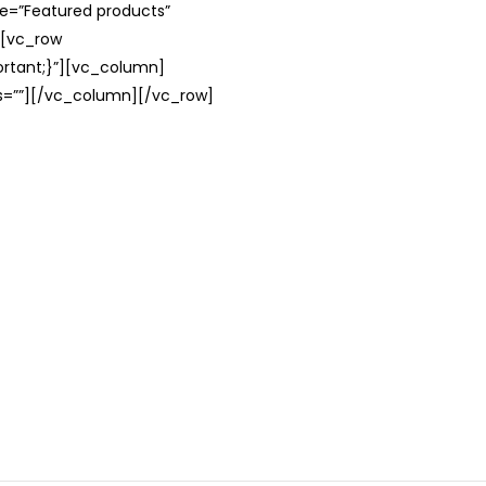
le=”Featured products”
][vc_row
rtant;}”][vc_column]
ss=””][/vc_column][/vc_row]