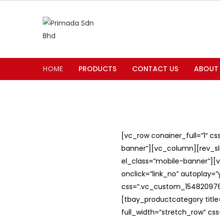
HOME
PRODUCTS
CONTACT US
ABOUT
[vc_row conainer_full=”1″ c
banner”][vc_column][rev_slid
el_class=”mobile-banner”][v
onclick=”link_no” autoplay=
css=”.vc_custom_1548209762
[tbay_productcategory titl
full_width=”stretch_row” c