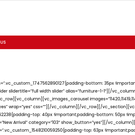
 US
ss=”.vc_custom_1747562890127{padding-bottom: 35px !important;
er slidertitle=”full width slider” alias=”furniture-1-1″][/vc_col
c_row][vc_column][vc_images_carousel images=”11420,11419,1141
”yes” wrap=”yes” css=””][/vc_column][/vc_row][/vc_section][v
238{padding-top: 40px !important;padding-bottom: 50px !imp
e=”New Arrival” category=”103″ show_button=”yes”][/vc_column
ss=”.vc_custom_1548210059250{padding-top: 63px !important;p