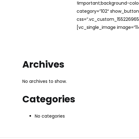
!important;background-color
category=”102″ show_button
css=”.vc_custom_1552269654
[vc_single_image image=”114
Archives
No archives to show.
Categories
No categories