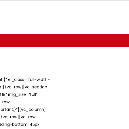
}” el_class=”full-width-
umn][/vc_row][vc_section
8″ img_size=”full”
c_row
ortant;}”][vc_column]
][/vc_row][vc_row
adding-bottom: 45px