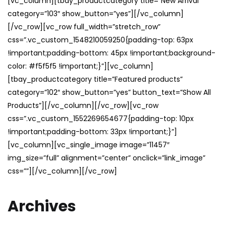
[vc_column][tbay_productcategory title=”New Arrival”
category=”103″ show_button=”yes”][/vc_column]
[/vc_row][vc_row full_width=”stretch_row”
css=”.vc_custom_1548210059250{padding-top: 63px
!important;padding-bottom: 45px !important;background-
color: #f5f5f5 !important;}”][vc_column]
[tbay_productcategory title=”Featured products”
category=”102″ show_button=”yes” button_text=”Show All
Products”][/vc_column][/vc_row][vc_row
css=”.vc_custom_1552269654677{padding-top: 10px
!important;padding-bottom: 33px !important;}”]
[vc_column][vc_single_image image=”11457″
img_size=”full” alignment=”center” onclick=”link_image”
css=””][/vc_column][/vc_row]
Archives