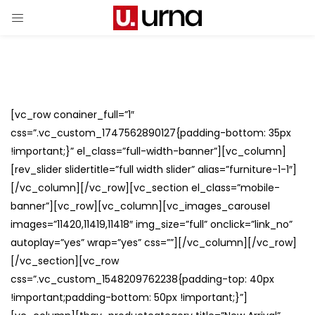
[vc_row conainer_full=”1″
css=”.vc_custom_1747562890127{padding-bottom: 35px
!important;}” el_class=”full-width-banner”][vc_column]
[rev_slider slidertitle=”full width slider” alias=”furniture-1-1″]
[/vc_column][/vc_row][vc_section el_class=”mobile-
banner”][vc_row][vc_column][vc_images_carousel
images=”11420,11419,11418″ img_size=”full” onclick=”link_no”
autoplay=”yes” wrap=”yes” css=””][/vc_column][/vc_row]
[/vc_section][vc_row
css=”.vc_custom_1548209762238{padding-top: 40px
!important;padding-bottom: 50px !important;}”]