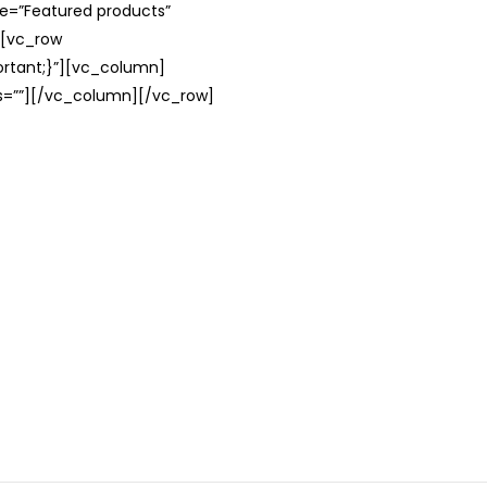
le=”Featured products”
][vc_row
rtant;}”][vc_column]
ss=””][/vc_column][/vc_row]