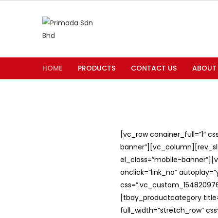
HOME
PRODUCTS
CONTACT US
ABOUT
[vc_row conainer_full=”1″ c
banner”][vc_column][rev_slid
el_class=”mobile-banner”][v
onclick=”link_no” autoplay=
css=”.vc_custom_1548209762
[tbay_productcategory titl
full_width=”stretch_row” c