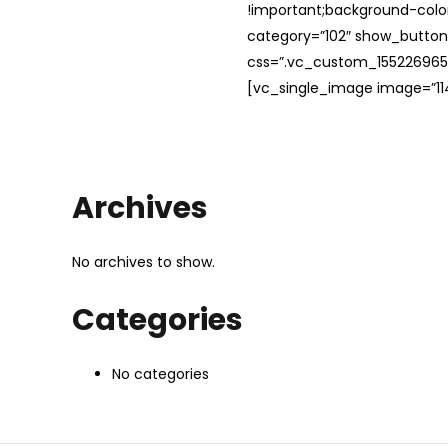
!important;background-color
category=”102″ show_button
css=”.vc_custom_1552269654
[vc_single_image image=”114
Archives
No archives to show.
Categories
No categories