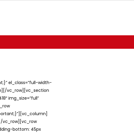
}” el_class=”full-width-
umn][/vc_row][vc_section
8″ img_size=”full”
c_row
ortant;}”][vc_column]
][/vc_row][vc_row
adding-bottom: 45px