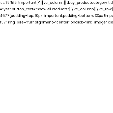
: #f5f5f5 !important;}”][vc_column][tbay_productcategory tit
=”yes” button_text=”Show All Products”][/vc_column][/vc_row
677{padding-top: 10px !important;padding-bottom: 33px !impo
57″ img_size=”full” alignment=”center” onclick=”link_image” c