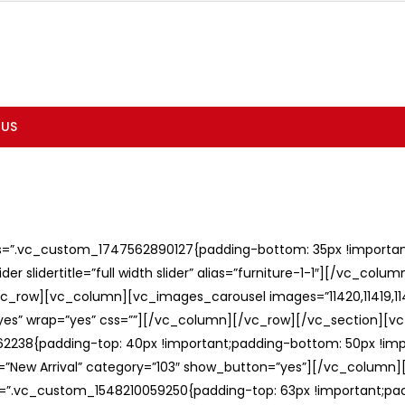
 US
ss=”.vc_custom_1747562890127{padding-bottom: 35px !important;
er slidertitle=”full width slider” alias=”furniture-1-1″][/vc_col
c_row][vc_column][vc_images_carousel images=”11420,11419,1141
”yes” wrap=”yes” css=””][/vc_column][/vc_row][/vc_section][v
238{padding-top: 40px !important;padding-bottom: 50px !imp
e=”New Arrival” category=”103″ show_button=”yes”][/vc_column
ss=”.vc_custom_1548210059250{padding-top: 63px !important;p