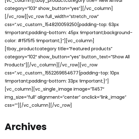
[vc_column][tbay_productcategory title=”New Arrival”
category=”103″ show_button=”yes”][/vc_column]
[/vc_row][vc_row full_width=”stretch_row”
css=”.vc_custom_1548210059250{padding-top: 63px
!important;padding-bottom: 45px !important;background-
color: #f5f5f5 !important;}”][vc_column]
[tbay_productcategory title=”Featured products”
category=”102″ show_button=”yes” button_text=”Show All
Products”][/vc_column][/vc_row][vc_row
css=”.vc_custom_1552269654677{padding-top: 10px
!important;padding-bottom: 33px !important;}”]
[vc_column][vc_single_image image=”11457″
img_size=”full” alignment=”center” onclick=”link_image”
css=””][/vc_column][/vc_row]
Archives