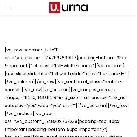
[vc_row conainer_full=”1″
css=”.vc_custom_1747562890127{padding-bottom: 35px
!important;}” el_class=”full-width-banner”][vc_column]
[rev_slider slidertitle=”full width slider” alias=”furniture-1-1″]
[/vc_column][/vc_row][vc_section el_class=”mobile-
banner”][vc_row][vc_column][vc_images_carousel
images=”11420,11419,11418″ img_size=”full” onclick=”link_no”
autoplay=”yes” wrap=”yes” css=””][/vc_column][/vc_row]
[/vc_section][vc_row
css=”.vc_custom_1548209762238{padding-top: 40px
!important;padding-bottom: 50px !important;}”]