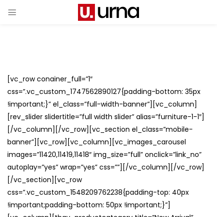
[vc_row conainer_full=”1″
css=”.vc_custom_1747562890127{padding-bottom: 35px
!important;}” el_class=”full-width-banner”][vc_column]
[rev_slider slidertitle=”full width slider” alias=”furniture-1-1″]
[/vc_column][/vc_row][vc_section el_class=”mobile-
banner”][vc_row][vc_column][vc_images_carousel
images=”11420,11419,11418″ img_size=”full” onclick=”link_no”
autoplay=”yes” wrap=”yes” css=””][/vc_column][/vc_row]
[/vc_section][vc_row
css=”.vc_custom_1548209762238{padding-top: 40px
!important;padding-bottom: 50px !important;}”]