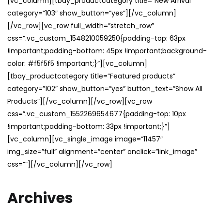
[vc_column][tbay_productcategory title=”New Arrival”
category=”103″ show_button=”yes”][/vc_column]
[/vc_row][vc_row full_width=”stretch_row”
css=”.vc_custom_1548210059250{padding-top: 63px
!important;padding-bottom: 45px !important;background-
color: #f5f5f5 !important;}”][vc_column]
[tbay_productcategory title=”Featured products”
category=”102″ show_button=”yes” button_text=”Show All
Products”][/vc_column][/vc_row][vc_row
css=”.vc_custom_1552269654677{padding-top: 10px
!important;padding-bottom: 33px !important;}”]
[vc_column][vc_single_image image=”11457″
img_size=”full” alignment=”center” onclick=”link_image”
css=””][/vc_column][/vc_row]
Archives