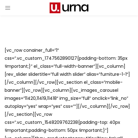
[vc_row conainer_full=”1″
css=”.vc_custom_1747562890127{padding-bottom: 35px
!important;}” el_class=”full-width-banner”][vc_column]
[rev_slider slidertitle=”full width slider” alias=”furniture-1-1″]
[/vc_column][/vc_row][vc_section el_class=”mobile-
banner”][vc_row][vc_column][vc_images_carousel
images=”11420,11419,11418″ img_size=”full” onclick=”link_no”
autoplay=”yes” wrap=”yes” css=””][/vc_column][/vc_row]
[/vc_section][vc_row
css=”.vc_custom_1548209762238{padding-top: 40px
!important;padding-bottom: 50px !important;}”]