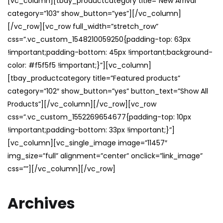
[vc_column][tbay_productcategory title=”New Arrival”
category=”103″ show_button=”yes”][/vc_column]
[/vc_row][vc_row full_width=”stretch_row”
css=”.vc_custom_1548210059250{padding-top: 63px
!important;padding-bottom: 45px !important;background-
color: #f5f5f5 !important;}”][vc_column]
[tbay_productcategory title=”Featured products”
category=”102″ show_button=”yes” button_text=”Show All
Products”][/vc_column][/vc_row][vc_row
css=”.vc_custom_1552269654677{padding-top: 10px
!important;padding-bottom: 33px !important;}”]
[vc_column][vc_single_image image=”11457″
img_size=”full” alignment=”center” onclick=”link_image”
css=””][/vc_column][/vc_row]
Archives