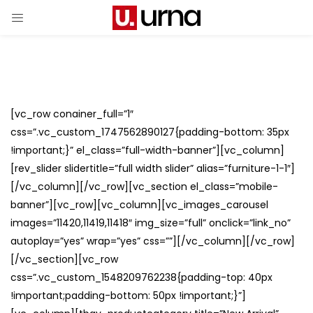
[vc_row conainer_full=”1″
css=”.vc_custom_1747562890127{padding-bottom: 35px
!important;}” el_class=”full-width-banner”][vc_column]
[rev_slider slidertitle=”full width slider” alias=”furniture-1-1″]
[/vc_column][/vc_row][vc_section el_class=”mobile-
banner”][vc_row][vc_column][vc_images_carousel
images=”11420,11419,11418″ img_size=”full” onclick=”link_no”
autoplay=”yes” wrap=”yes” css=””][/vc_column][/vc_row]
[/vc_section][vc_row
css=”.vc_custom_1548209762238{padding-top: 40px
!important;padding-bottom: 50px !important;}”]