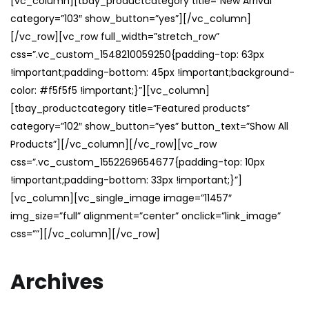
[vc_column][tbay_productcategory title=”New Arrival”
category=”103″ show_button=”yes”][/vc_column]
[/vc_row][vc_row full_width=”stretch_row”
css=”.vc_custom_1548210059250{padding-top: 63px
!important;padding-bottom: 45px !important;background-
color: #f5f5f5 !important;}”][vc_column]
[tbay_productcategory title=”Featured products”
category=”102″ show_button=”yes” button_text=”Show All
Products”][/vc_column][/vc_row][vc_row
css=”.vc_custom_1552269654677{padding-top: 10px
!important;padding-bottom: 33px !important;}”]
[vc_column][vc_single_image image=”11457″
img_size=”full” alignment=”center” onclick=”link_image”
css=””][/vc_column][/vc_row]
Archives