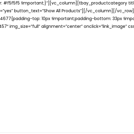
: #f5f5f5 !important;}”][vc_column][tbay_productcategory tit
=”yes” button_text=”Show All Products”][/vc_column][/vc_row
677{padding-top: 10px !important;padding-bottom: 33px !impo
57″ img_size=”full” alignment=”center” onclick=”link_image” c