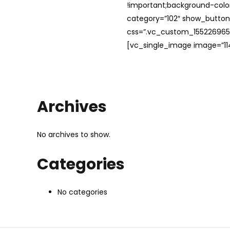
!important;background-color
category=”102″ show_button
css=”.vc_custom_1552269654
[vc_single_image image=”114
Archives
No archives to show.
Categories
No categories