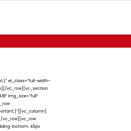
}” el_class=”full-width-
umn][/vc_row][vc_section
8″ img_size=”full”
c_row
ortant;}”][vc_column]
][/vc_row][vc_row
adding-bottom: 45px