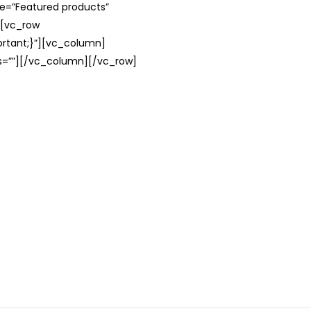
le=”Featured products”
][vc_row
rtant;}”][vc_column]
ss=””][/vc_column][/vc_row]