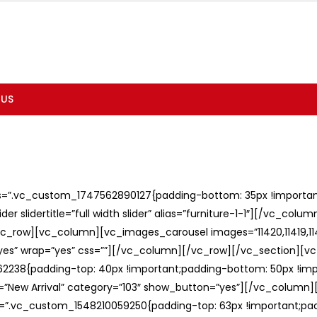
 US
ss=”.vc_custom_1747562890127{padding-bottom: 35px !important;
er slidertitle=”full width slider” alias=”furniture-1-1″][/vc_col
c_row][vc_column][vc_images_carousel images=”11420,11419,1141
”yes” wrap=”yes” css=””][/vc_column][/vc_row][/vc_section][v
238{padding-top: 40px !important;padding-bottom: 50px !imp
e=”New Arrival” category=”103″ show_button=”yes”][/vc_column
ss=”.vc_custom_1548210059250{padding-top: 63px !important;p