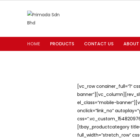
HOME
PRODUCTS
CONTACT US
ABOUT
[vc_row conainer_full=”1″ c
banner”][vc_column][rev_slid
el_class=”mobile-banner”][v
onclick=”link_no” autoplay=
css=”.vc_custom_1548209762
[tbay_productcategory titl
full_width=”stretch_row” c