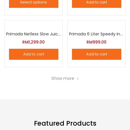
Select options
Add to cart
options
This
may
product
be
has
chosen
multiple
Primada Netless Slow Juicer
Primada 6 Liter Speedy Intelligent Cooker
on
variants.
RM
1,299.00
RM
999.00
the
The
product
Add to cart
Add to cart
options
page
may
be
Show more
chosen
on
the
product
page
Featured Products