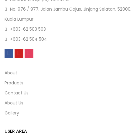
No. 976 / 977, Jalan Jambu Gajus, Jinjang Selatan, 52000,
Kuala Lumpur
+603-62 503 503
+603-62 504 504
About
Products
Contact Us
About Us
Gallery
USER AREA