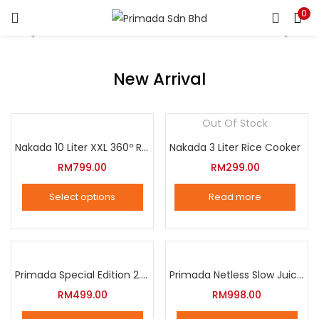
0
LOGIN
REGISTER
Enter your username and password to login.
New Arrival
Out Of Stock
Nakada 10 Liter XXL 360º Rotation Air Fryer
Nakada 3 Liter Rice Cooker
Remember me
RM
799.00
RM
299.00
Login
Select options
Read more
Lost password?
This
product
has
multiple
Primada Special Edition 2.5 Liter Intelligent Pressure Cooker
Primada Netless Slow Juicer
variants.
RM
499.00
RM
998.00
The