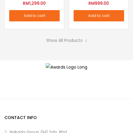
variants.
RM
1,299.00
RM
999.00
the
The
product
Add to cart
Add to cart
options
page
may
be
Show All Products
chosen
on
the
product
page
CONTACT INFO
Nakada Group (M) Sdn. Bhd.