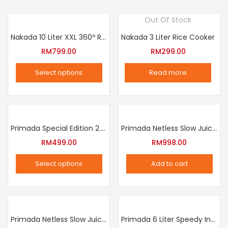
Out Of Stock
Nakada 10 Liter XXL 360º Rotation Air Fryer
Nakada 3 Liter Rice Cooker
RM
799.00
RM
299.00
Select options
Read more
This
product
has
multiple
Primada Special Edition 2.5 Liter Intelligent Pressure Cooker
Primada Netless Slow Juicer
variants.
RM
499.00
RM
998.00
The
Select options
Add to cart
options
This
may
product
be
has
chosen
multiple
Primada Netless Slow Juicer
Primada 6 Liter Speedy Intelligent Cooker
on