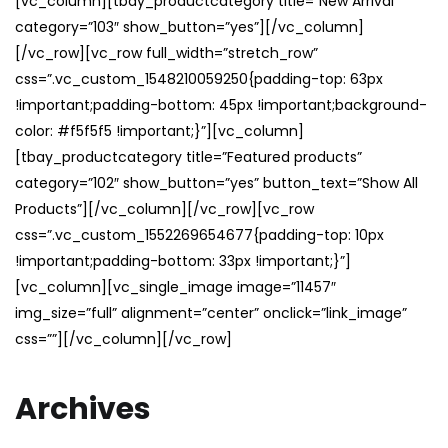
[vc_column][tbay_productcategory title=”New Arrival”
category=”103″ show_button=”yes”][/vc_column]
[/vc_row][vc_row full_width=”stretch_row”
css=”.vc_custom_1548210059250{padding-top: 63px
!important;padding-bottom: 45px !important;background-
color: #f5f5f5 !important;}”][vc_column]
[tbay_productcategory title=”Featured products”
category=”102″ show_button=”yes” button_text=”Show All
Products”][/vc_column][/vc_row][vc_row
css=”.vc_custom_1552269654677{padding-top: 10px
!important;padding-bottom: 33px !important;}”]
[vc_column][vc_single_image image=”11457″
img_size=”full” alignment=”center” onclick=”link_image”
css=””][/vc_column][/vc_row]
Archives