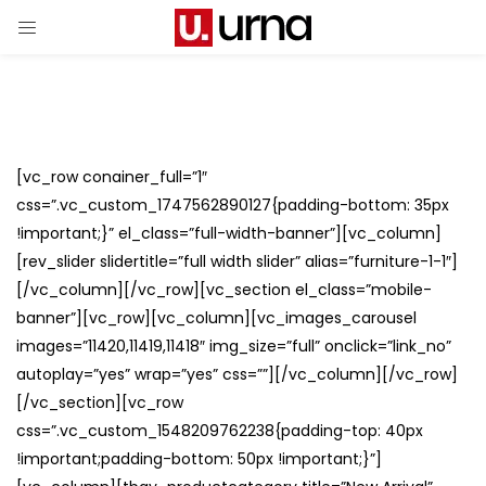
[vc_row conainer_full=”1″
css=”.vc_custom_1747562890127{padding-bottom: 35px
!important;}” el_class=”full-width-banner”][vc_column]
[rev_slider slidertitle=”full width slider” alias=”furniture-1-1″]
[/vc_column][/vc_row][vc_section el_class=”mobile-
banner”][vc_row][vc_column][vc_images_carousel
images=”11420,11419,11418″ img_size=”full” onclick=”link_no”
autoplay=”yes” wrap=”yes” css=””][/vc_column][/vc_row]
[/vc_section][vc_row
css=”.vc_custom_1548209762238{padding-top: 40px
!important;padding-bottom: 50px !important;}”]