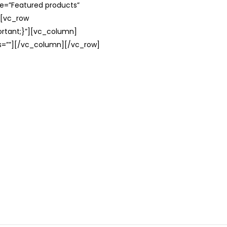
le=”Featured products”
][vc_row
rtant;}”][vc_column]
ss=””][/vc_column][/vc_row]