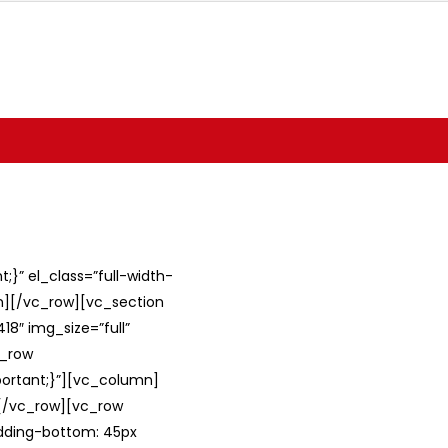
}” el_class=”full-width-
umn][/vc_row][vc_section
8″ img_size=”full”
c_row
ortant;}”][vc_column]
][/vc_row][vc_row
adding-bottom: 45px