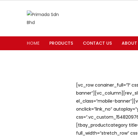
HOME
PRODUCTS
CONTACT US
ABOUT
[vc_row conainer_full=”1″ c
banner”][vc_column][rev_slid
el_class=”mobile-banner”][v
onclick=”link_no” autoplay=
css=”.vc_custom_1548209762
[tbay_productcategory titl
full_width=”stretch_row” c