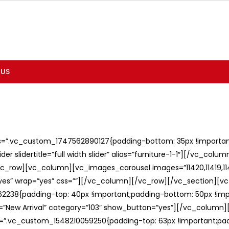
 US
ss=”.vc_custom_1747562890127{padding-bottom: 35px !important;
er slidertitle=”full width slider” alias=”furniture-1-1″][/vc_col
c_row][vc_column][vc_images_carousel images=”11420,11419,1141
”yes” wrap=”yes” css=””][/vc_column][/vc_row][/vc_section][v
238{padding-top: 40px !important;padding-bottom: 50px !imp
e=”New Arrival” category=”103″ show_button=”yes”][/vc_column
ss=”.vc_custom_1548210059250{padding-top: 63px !important;p