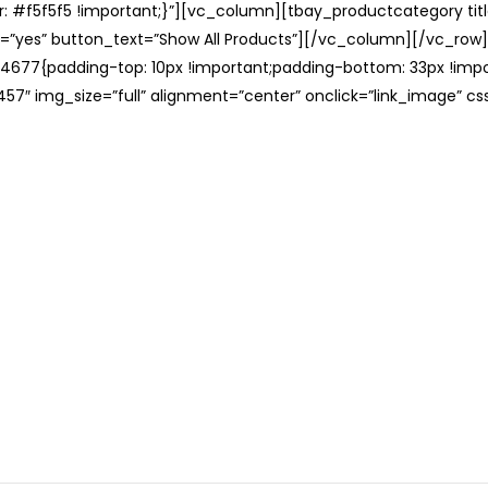
: #f5f5f5 !important;}”][vc_column][tbay_productcategory tit
=”yes” button_text=”Show All Products”][/vc_column][/vc_row
677{padding-top: 10px !important;padding-bottom: 33px !impo
57″ img_size=”full” alignment=”center” onclick=”link_image” c