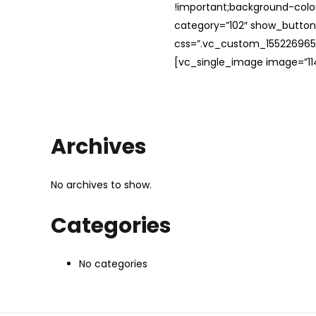
!important;background-color
category=”102″ show_button
css=”.vc_custom_1552269654
[vc_single_image image=”114
Archives
No archives to show.
Categories
No categories