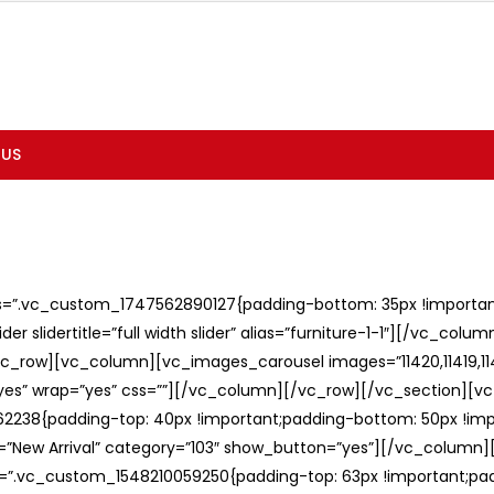
 US
ss=”.vc_custom_1747562890127{padding-bottom: 35px !important;
er slidertitle=”full width slider” alias=”furniture-1-1″][/vc_col
c_row][vc_column][vc_images_carousel images=”11420,11419,1141
”yes” wrap=”yes” css=””][/vc_column][/vc_row][/vc_section][v
238{padding-top: 40px !important;padding-bottom: 50px !imp
e=”New Arrival” category=”103″ show_button=”yes”][/vc_column
ss=”.vc_custom_1548210059250{padding-top: 63px !important;p