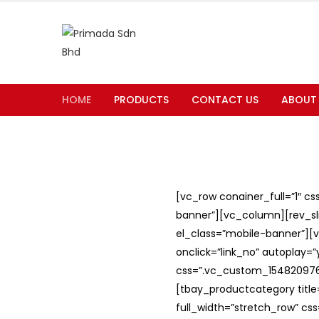
HOME
PRODUCTS
CONTACT US
ABOUT
[vc_row conainer_full=”1″ c
banner”][vc_column][rev_slid
el_class=”mobile-banner”][v
onclick=”link_no” autoplay=
css=”.vc_custom_1548209762
[tbay_productcategory titl
full_width=”stretch_row” c