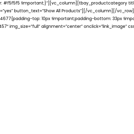
: #f5f5f5 !important;}”][vc_column][tbay_productcategory tit
=”yes” button_text=”Show All Products”][/vc_column][/vc_row
677{padding-top: 10px !important;padding-bottom: 33px !impo
57″ img_size=”full” alignment=”center” onclick=”link_image” c