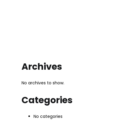
Archives
No archives to show.
Categories
No categories