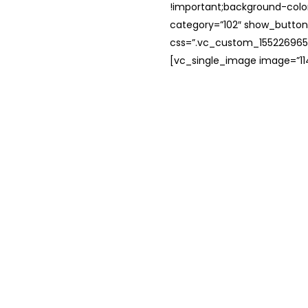
!important;background-color
category=”102″ show_button
css=”.vc_custom_1552269654
[vc_single_image image=”114