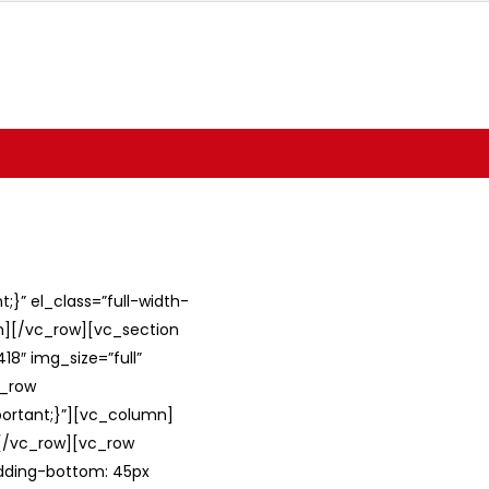
}” el_class=”full-width-
umn][/vc_row][vc_section
8″ img_size=”full”
c_row
ortant;}”][vc_column]
][/vc_row][vc_row
adding-bottom: 45px