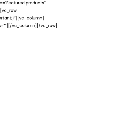
le=”Featured products”
][vc_row
rtant;}”][vc_column]
ss=””][/vc_column][/vc_row]