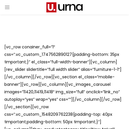
[vc_row conainer_full=”1″
css=”.vc_custom_1747562890127{padding-bottom: 35px
!important;}” el_class=”full-width-banner”][vc_column]
[rev_slider slidertitle=”full width slider” alias=”furniture-1-1″]
[/vc_column][/vc_row][vc_section el_class=”mobile-
banner”][vc_row][vc_column][vc_images_carousel
images=”11420,11419,11418″ img_size=”full” onclick=”link_no”
autoplay=”yes” wrap=”yes” css=””][/vc_column][/vc_row]
[/vc_section][vc_row
css=”.vc_custom_1548209762238{padding-top: 40px
!important;padding-bottom: 50px !important;}”]