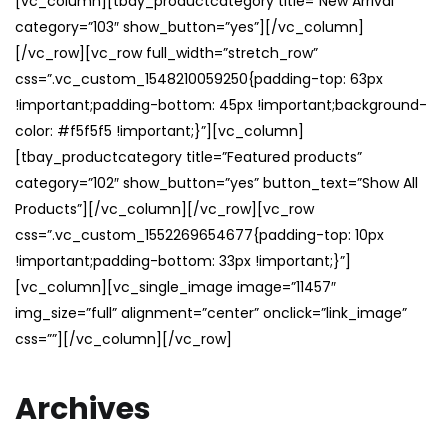
[vc_column][tbay_productcategory title=”New Arrival”
category=”103″ show_button=”yes”][/vc_column]
[/vc_row][vc_row full_width=”stretch_row”
css=”.vc_custom_1548210059250{padding-top: 63px
!important;padding-bottom: 45px !important;background-
color: #f5f5f5 !important;}”][vc_column]
[tbay_productcategory title=”Featured products”
category=”102″ show_button=”yes” button_text=”Show All
Products”][/vc_column][/vc_row][vc_row
css=”.vc_custom_1552269654677{padding-top: 10px
!important;padding-bottom: 33px !important;}”]
[vc_column][vc_single_image image=”11457″
img_size=”full” alignment=”center” onclick=”link_image”
css=””][/vc_column][/vc_row]
Archives