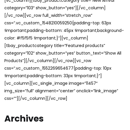
[vc_column][tbay_productcategory title=”New Arrival”
category=”103″ show_button=”yes”][/vc_column]
[/vc_row][vc_row full_width=”stretch_row”
css=”.vc_custom_1548210059250{padding-top: 63px
!important;padding-bottom: 45px !important;background-
color: #f5f5f5 !important;}”][vc_column]
[tbay_productcategory title=”Featured products”
category=”102″ show_button=”yes” button_text=”Show All
Products”][/vc_column][/vc_row][vc_row
css=”.vc_custom_1552269654677{padding-top: 10px
!important;padding-bottom: 33px !important;}”]
[vc_column][vc_single_image image=”11457″
img_size=”full” alignment=”center” onclick=”link_image”
css=””][/vc_column][/vc_row]
Archives