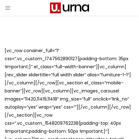
[vc_row conainer_full=”1″
css=”.vc_custom_1747562890127{padding-bottom: 35px
!important;}” el_class=”full-width-banner”][vc_column]
[rev_slider slidertitle=”full width slider” alias=”furniture-1-1″]
[/vc_column][/vc_row][vc_section el_class=”mobile-
banner”][vc_row][vc_column][vc_images_carousel
images=”11420,11419,11418″ img_size=”full” onclick=”link_no”
autoplay=”yes” wrap=”yes” css=””][/vc_column][/vc_row]
[/vc_section][vc_row
css=”.vc_custom_1548209762238{padding-top: 40px
!important;padding-bottom: 50px !important;}”]