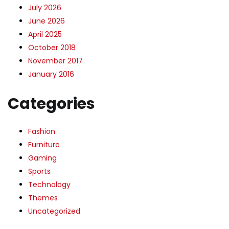
July 2026
June 2026
April 2025
October 2018
November 2017
January 2016
Categories
Fashion
Furniture
Gaming
Sports
Technology
Themes
Uncategorized